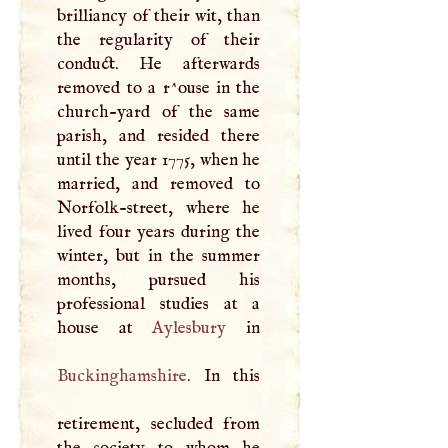
brilliancy of their wit, than
the regularity of their
conduct. He afterwards
removed to a r^ouse in the
church-yard of the same
parish, and resided there
until the year 1775, when he
married, and removed to
Norfolk-street, where he
lived four years during the
winter, but in the summer
months, pursued his
professional studies at a
house at
Aylesbury
Buckinghamshire
. In this
retirement, secluded from