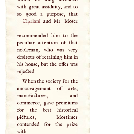
with great assiduity, and to
Cipriani
and Mr. Moser
recommended him to the
peculiar attention of that
nobleman, who was very
desirous of retaining him in
his house, but the offer was
rejected.
When the society for the
encouragement of arts,
manufactures, and
commerce, gave premiums
for the best historical
pictures, Mortimer
contended for the prize
with