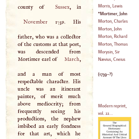
(
1549
–
1561
)
Morris, Lewis
county of
Sussex
(
1558
–
1618
)
Mortimer, John
(
1702
–
1765
)
Hamilton
(
1739
–
Morton, Charles
November
1739. His
1779
)
Morton, John
(
1716
–
1799
)
father, who was a collector
Morton, Richard
(
1410
–
1486
)
of the customs at that port,
Morton, Thomas
was descended from
(
?–
1698
)
Morysin, Sir
Mortimer earl of
March
,
(
1564
–
1659
)
Richard
Nævius, Cneius
(
?–
1556
)
and a man of most
(
1739
–?)
respectable character. His
uncle was an itinerant
painter, of merit much
above mediocrity; from
Modern reprint,
frequently seeing his
vol. 22...
productions, the nephew
imbibed an early fondness
for that art, which he