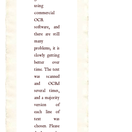
using
commercial
OCR
software, and
there are still
many
problems; it is
slowly getting
better over
time. The text
was scanned
and OCRd
several times,
and a majority
version of
each line of
text was
chosen. Please