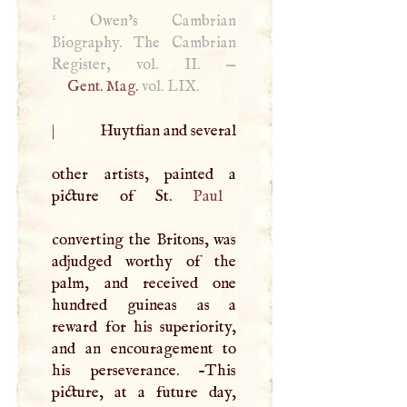
1
Owen’s Cambrian
Biography. The Cambrian
Register, vol. II. —
Gent. Mag.
vol.
LIX
.
|
Huytfian and several
other artists, painted a
picture of St.
Paul
converting the Britons, was
adjudged worthy of the
palm, and received one
hundred guineas as a
reward for his superiority,
and an encouragement to
his perseverance. -This
picture, at a future day,