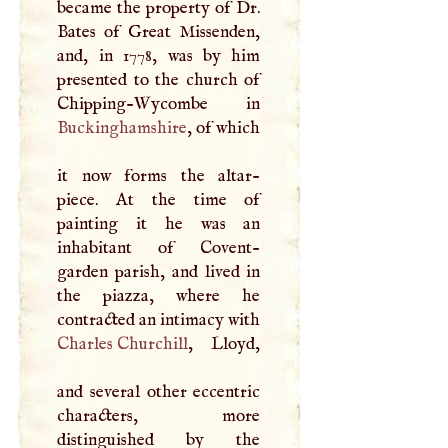
became the property of Dr.
Bates of Great Missenden,
and, in 1778, was by him
presented to the church of
Buckinghamshire
, of which
it now forms the altar-
piece. At the time of
painting it he was an
inhabitant of Covent-
garden parish, and lived in
the piazza, where he
contracted an intimacy with
Charles Churchill
, Lloyd,
and several other eccentric
characters, more
distinguished by the