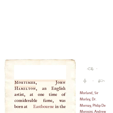
·
·
Mortimer, John
Hamilton
, an English
Morland, Sir
artist, at one time of
Samuel, Bart
.
Morley, Dr.
considerable fame, was
(
1625
–
1679
)
George
Mornay, Philip De
born at
Eastbourne
in the
(
1597
–
1684
)
Morosini, Andrew