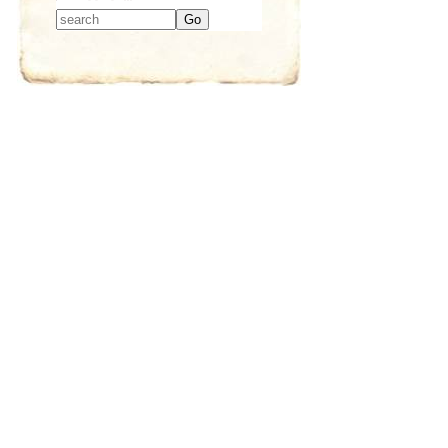
Type 2 or more
characters for
results.