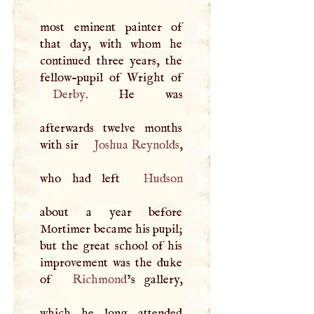
most eminent painter of
that day, with whom he
continued three years, the
Derby
. He was
afterwards twelve months
with sir
Joshua Reynolds
,
who had left
Hudson
about a year before
Mortimer became his pupil;
but the great school of his
improvement was the duke
of
Richmond
’s gallery,
which he long attended