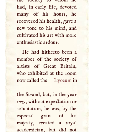
the society to whom he
had, in early life, devoted
many of his hours, he
recovered his health, gave a
new tone to his mind, and
cultivated his art with more
enthusiastic ardour.
He had hitherto been a
member of the society of
artists of Great Britain,
who exhibited at the room
now called the
Lyceum
in
the Strand, but, in the year
1779, without expectation or
solicitation, he was, by the
especial grant of his
majesty, created a royal
academician, but did not