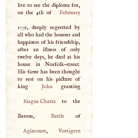
live to see the diploma for,
on the 4th of
February
1779, deeply regretted by
all who had the honour and
happiness of his friendship,
after an illness of only
twelve days, he died at his
house in Norfolk-street.
His fame has been thought
to rest on his picture of
king
John
Magna Charta
to the
Barons,
Battle
Agincourt
,
Vortigern