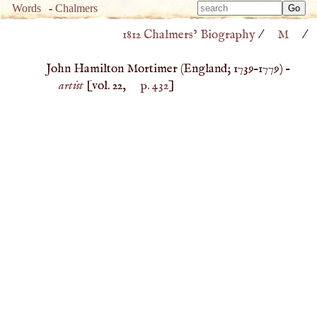
Type 
Words
-
Chalmers
Type 
m
1812 Chalmers’ Biography
/
M
/
m
charac
charac
for resu
John Hamilton Mortimer (
England
;
1739
–
1779
) –
for resu
artist
[vol. 22,
p. 432
]