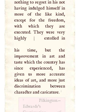
nothing to regret in his not
having indulged himself in
more of the like kind,
except for the freedom,
with which they are
executed. They were very
highly
|
extolled in
his time, but the
improvement in art and
taste which the country has
since experienced, has
given us more accurate
ideas of art, and more just
discrimination between
1
character and caricature.
1
Pilkington.—
Edwards’s