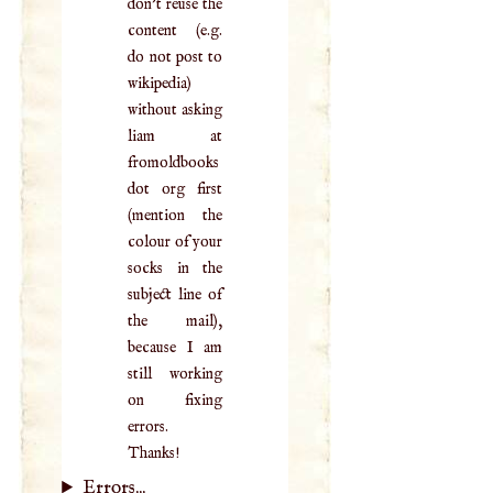
don't reuse the
content (e.g.
do not post to
wikipedia)
without asking
liam at
fromoldbooks
dot org first
(mention the
colour of your
socks in the
subject line of
the mail),
because I am
still working
on fixing
errors.
Thanks!
Errors...