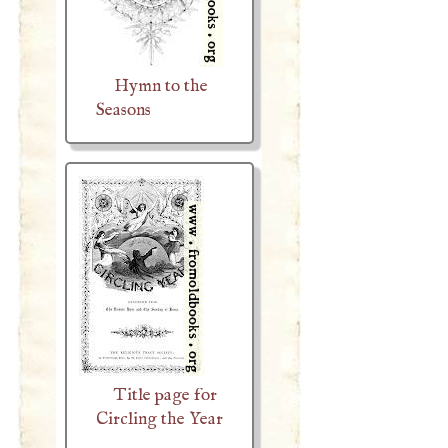
Hymn to the
Seasons
Title page for
Circling the Year