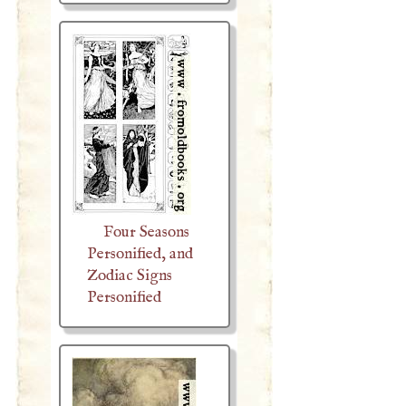
Four Seasons
Personified, and
Zodiac Signs
Personified