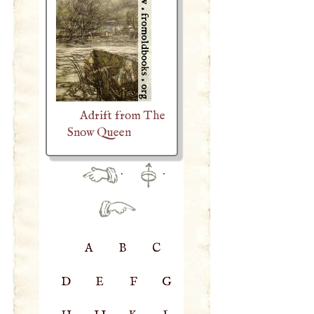
Adrift from The
Snow Queen
·
·
A
B
C
D
E
F
G