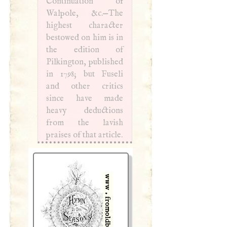
Continuation of
Walpole, &c.—The
highest character
bestowed on him is in
the edition of
Pilkington, published
in 1798; but Fuseli
and other critics
since have made
heavy deductions
from the lavish
praises of that article.