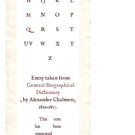
H
IJ
K
L
M
N
O
P
Q
R
S
T
UV
W
X
Y
Z
Entry taken from
General Biographical
Dictionary
, by Alexander Chalmers,
1812–1817.
This text
has been
generated