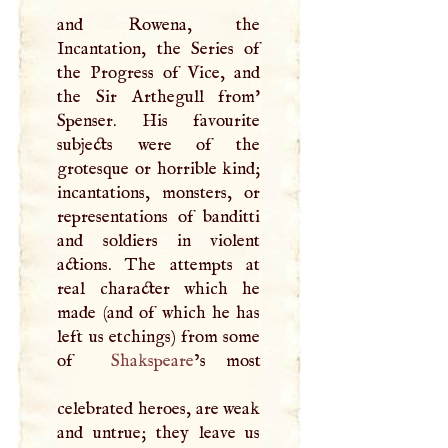
and Rowena, the
Incantation, the Series of
the Progress of Vice, and
the Sir Arthegull from'
Spenser. His favourite
subjects were of the
grotesque or horrible kind;
incantations, monsters, or
representations of banditti
and soldiers in violent
actions. The attempts at
real character which he
made (and of which he has
left us etchings) from some
of
Shakspeare
’s most
celebrated heroes, are weak
and untrue; they leave us