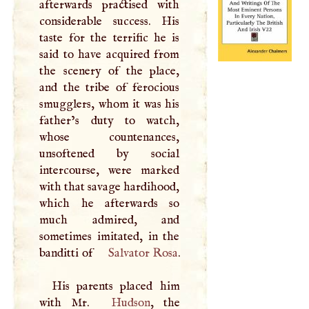
afterwards practised with
considerable success. His
taste for the terrific he is
said to have acquired from
the scenery of the place,
and the tribe of ferocious
smugglers, whom it was his
father’s duty to watch,
whose countenances,
unsoftened by social
intercourse, were marked
with that savage hardihood,
which he afterwards so
much admired, and
sometimes imitated, in the
banditti of
Salvator Rosa
.
His parents placed him
with Mr.
Hudson
, the