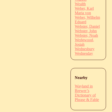
Wealth
Weber, Karl
Maria von
Weber, Wilhelm
Eduard
Webster, Daniel
Webster, John
Webster, Noah
Wedgwood,
Josiah
Wednesbury
Wednesday
Nearby
Wayland in
Brewer’s
Dictionary of
Phrase & Fable