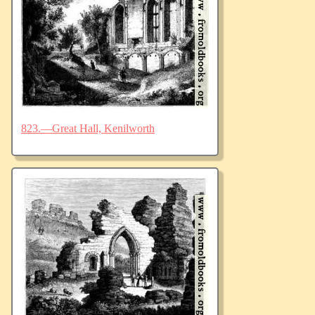
823.—Great Hall, Kenilworth