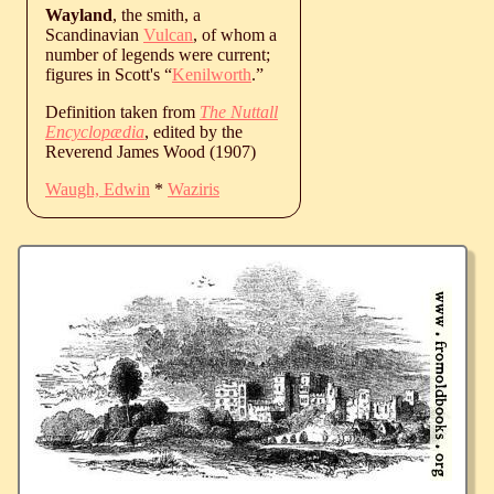
Wayland
, the smith, a
Scandinavian
Vulcan
, of whom a
number of legends were current;
figures in Scott's “
Kenilworth
.”
Definition taken from
The Nuttall
Encyclopædia
, edited by the
Reverend James Wood (1907)
Waugh, Edwin
*
Waziris