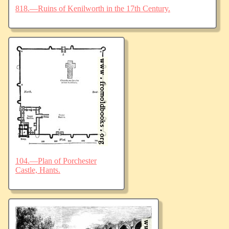
818.—Ruins of Kenilworth in the 17th Century.
104.—Plan of Porchester
Castle, Hants.