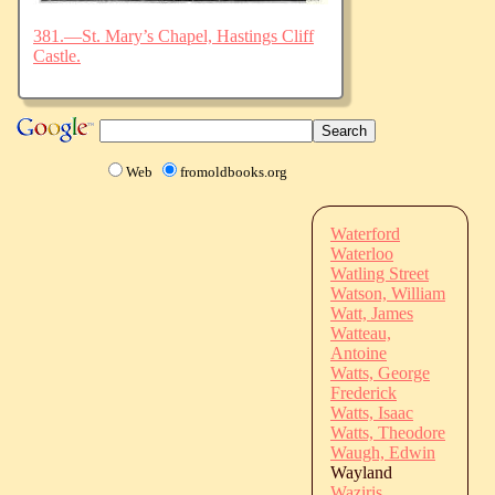
381.—St. Mary’s Chapel, Hastings Cliff
Castle.
Web
fromoldbooks.org
Waterford
Waterloo
Watling Street
Watson, William
Watt, James
Watteau,
Antoine
Watts, George
Frederick
Watts, Isaac
Watts, Theodore
Waugh, Edwin
Wayland
Waziris