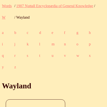
Words
/
1907 Nuttall Encyclopædia of General Knowledge
/
W
/ Wayland
a
b
c
d
e
f
g
h
i
j
k
l
m
n
o
p
q
r
s
t
u
v
w
x
y
z
Wayland