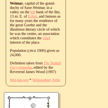
Weimar
, capital of the grand-
duchy of Saxe-Weimar, in a
valley on the
left
bank of the Ilm,
13 m. E. of
Erfurt
, and famous as
for many years the residence of
the great Goethe and the
illustrious literary circle of which
he was the centre, an association
which constitutes the
chief
interest of the place.
Population (
circa
1900) given as
24,000.
Definition taken from
The Nuttall
Encyclopædia
, edited by the
Reverend James Wood (1907)
Wei-hai-wei
*
Weingartner, Felix