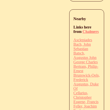
Nearby
Links here
from
Chalmers
Asclepiades
Bach, John
Sebastian
Batsch,
Augustus John
George Charles
Bertram, Philip-
Ernest
Brunswick-Oels,
Frederick
Augustus, Duke
Of
Cellarius,
Christopher
Eugene, Francis
Feller, Joachim