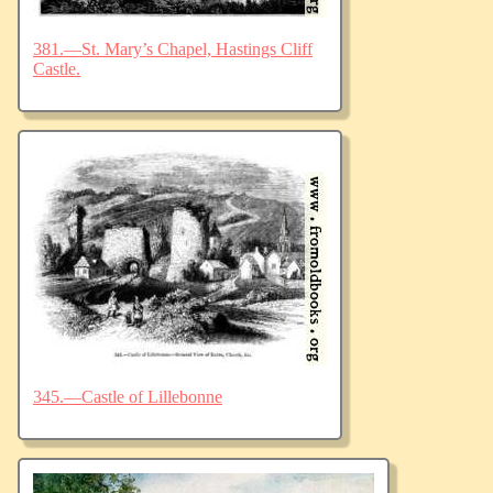
381.—St. Mary’s Chapel, Hastings Cliff
Castle.
345.—Castle of Lillebonne