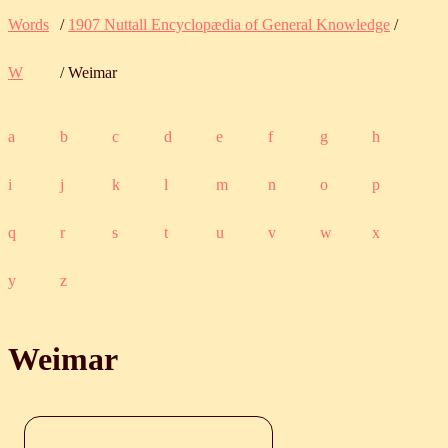
Words
/
1907 Nuttall Encyclopædia of General Knowledge
/
W
/ Weimar
a
b
c
d
e
f
g
h
i
j
k
l
m
n
o
p
q
r
s
t
u
v
w
x
y
z
Weimar