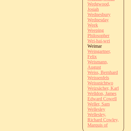
Wedgwood,
Josiah
Wednesbury
Wednesday
Week
Weeping
Philosopher
Wei-hai-wei
Weimar
Weingartner,
Felix
Weismann,
August
Weiss, Bernhard
Weissenfels
Weissnichtwo
Weizsächer, Karl
Welldon, James
Edward Cowell
Weller, Sam
Wellesley
Wellesley,
Richard Cowley,
Marquis of