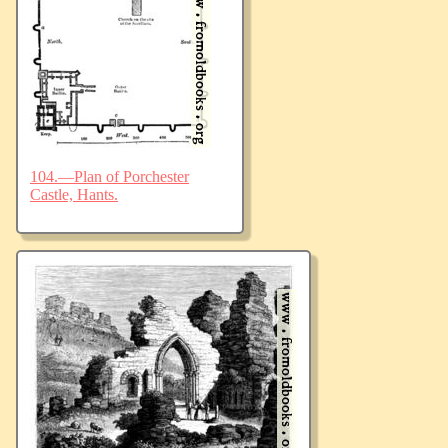
104.—Plan of Porchester
Castle, Hants.