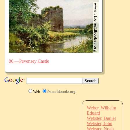
86.—Pevensey Castle
Web
fromoldbooks.org
Weber, Wilhelm
Eduard
Webster, Daniel
Webster, John
Webster, Noah