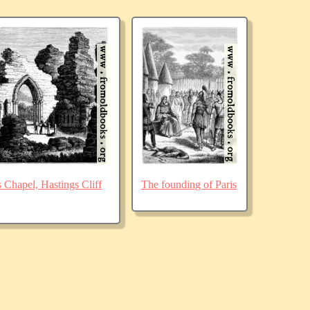
Chapel, Hastings Cliff
The founding of Paris