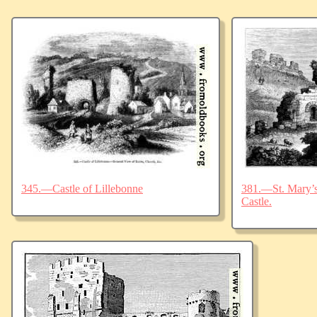
345.—Castle of Lillebonne
381.—St. Mary’s 
Castle.