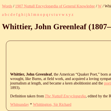
Words
/
1907 Nuttall Encyclopædia of General Knowledge
/
W
/ Whi
a
b
c
d
e
f
g
h
i
j
k
l
m
n
o
p
q
r
s
t
u
v
w
x
y
z
Whittier, John Greenleaf (
1807
‒
Whittier, John Greenleaf
, the American “Quaker Poet,” born at
wrought, like Burns, at field work, and acquired a loving sympat
journalism at length, and became a keen abolitionist and the
poet
1893
).
Definition taken from
The Nuttall Encyclopædia
, edited by the
Whitsunday
*
Whittington, Sir Richard