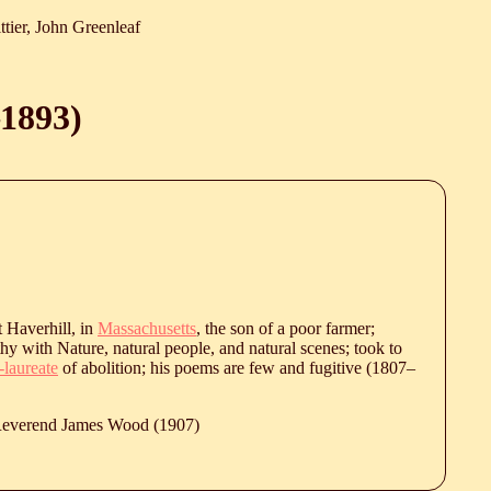
ttier, John Greenleaf
1893
)
 Haverhill, in
Massachusetts
, the son of a poor farmer;
hy with Nature, natural people, and natural scenes; took to
-laureate
of abolition; his poems are few and fugitive (
1807
‒
 Reverend James Wood (1907)