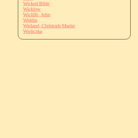
Wicked Bible
Wicklow
Wicliffe, John
Widdin
Wieland, Christoph Martin
Wieliczka