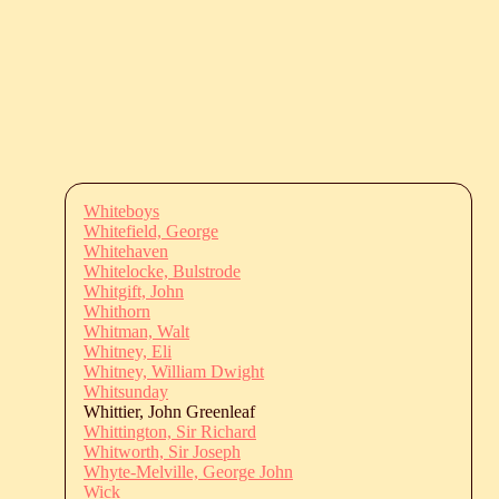
Whiteboys
Whitefield, George
Whitehaven
Whitelocke, Bulstrode
Whitgift, John
Whithorn
Whitman, Walt
Whitney, Eli
Whitney, William Dwight
Whitsunday
Whittier, John Greenleaf
Whittington, Sir Richard
Whitworth, Sir Joseph
Whyte-Melville, George John
Wick