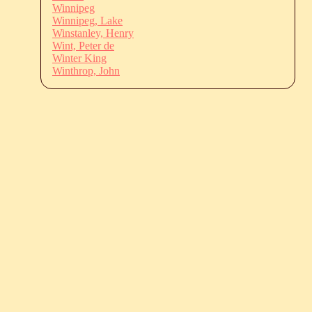
Winnipeg
Winnipeg, Lake
Winstanley, Henry
Wint, Peter de
Winter King
Winthrop, John