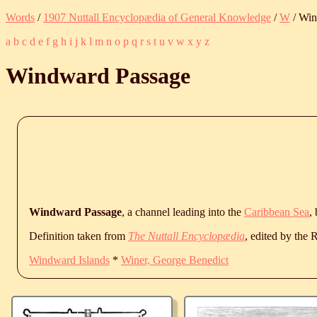
Words
/
1907 Nuttall Encyclopædia of General Knowledge
/
W
/ Win
a
b
c
d
e
f
g
h
i
j
k
l
m
n
o
p
q
r
s
t
u
v
w
x
y
z
Windward Passage
Windward Passage
, a channel leading into the
Caribbean Sea
,
Definition taken from
The Nuttall Encyclopædia
, edited by the
Windward Islands
*
Winer, George Benedict