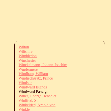
Wilton
Wiltshire
Wimbledon
Winchester
Winckelmann, Johann Joachim
Windermere
Windham, William
Windischgrätz, Prince
Windsor
Windward Islands
Windward Passage
Winer, George Benedict
Winifred, St.
Winkelried, Arnold von
Winkle