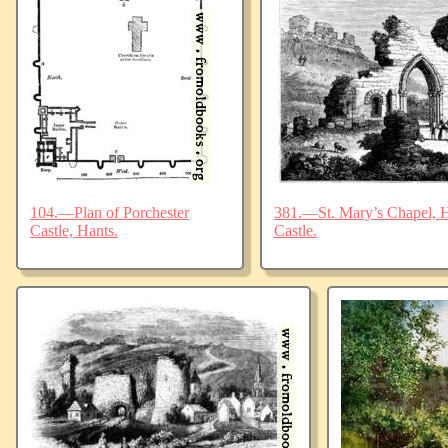
104.—Plan of Porchester
381.—St. Mary’s Chapel, Ha
Castle, Hants.
Castle.