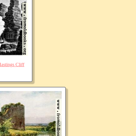
stings Cliff