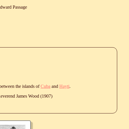
dward Passage
 between the islands of
Cuba
and
Hayti
.
 Reverend James Wood (1907)