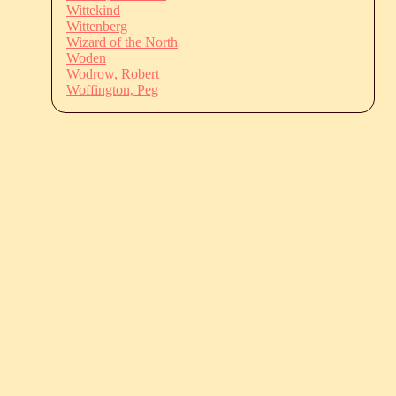
Wittekind
Wittenberg
Wizard of the North
Woden
Wodrow, Robert
Woffington, Peg