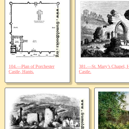
104.—Plan of Porchester
381.—St. Mary’s Chapel, Ha
Castle, Hants.
Castle.