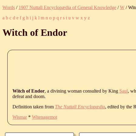
Words
/
1907 Nuttall Encyclopædia of General Knowledge
/
W
/ Wit
a
b
c
d
e
f
g
h
i
j
k
l
m
n
o
p
q
r
s
t
u
v
w
x
y
z
Witch of Endor
Witch of Endor
, a divining woman consulted by King
Saul
, wh
defeat and doom.
Definition taken from
The Nuttall Encyclopædia
, edited by the
Wismar
*
Witenagemot