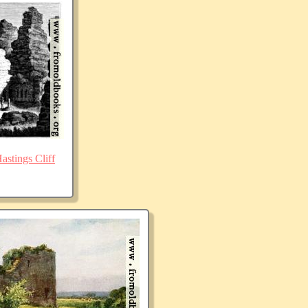
stings Cliff