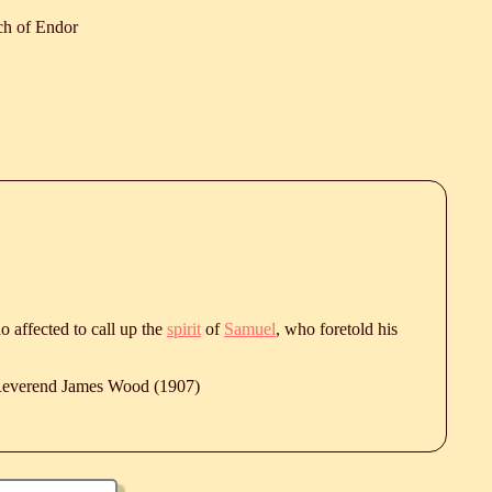
ch of Endor
o affected to call up the
spirit
of
Samuel
, who foretold his
 Reverend James Wood (1907)