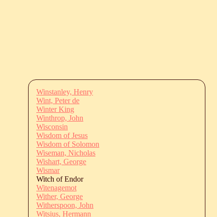
Winstanley, Henry
Wint, Peter de
Winter King
Winthrop, John
Wisconsin
Wisdom of Jesus
Wisdom of Solomon
Wiseman, Nicholas
Wishart, George
Wismar
Witch of Endor
Witenagemot
Wither, George
Witherspoon, John
Witsius, Hermann