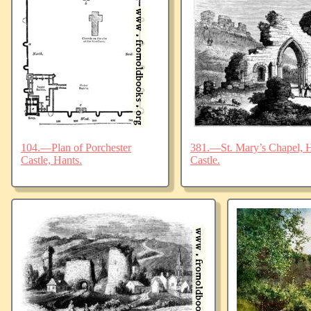
104.—Plan of Porchester
381.—St. Mary’s Chapel, Ha
Castle, Hants.
Castle.