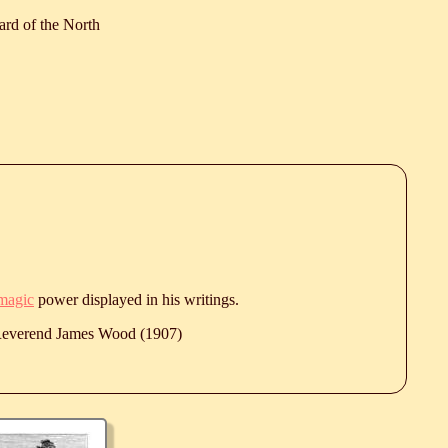
ard of the North
magic
power displayed in his writings.
 Reverend James Wood (1907)