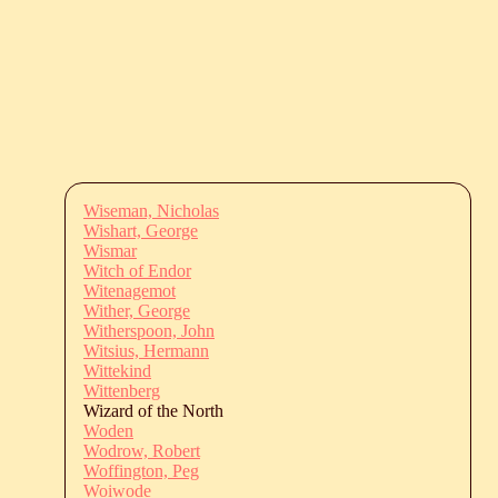
Wiseman, Nicholas
Wishart, George
Wismar
Witch of Endor
Witenagemot
Wither, George
Witherspoon, John
Witsius, Hermann
Wittekind
Wittenberg
Wizard of the North
Woden
Wodrow, Robert
Woffington, Peg
Woiwode