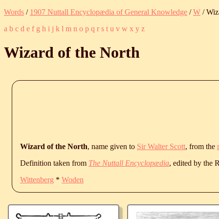
Words
/
1907 Nuttall Encyclopædia of General Knowledge
/
W
/ Wiz
a
b
c
d
e
f
g
h
i
j
k
l
m
n
o
p
q
r
s
t
u
v
w
x
y
z
Wizard of the North
Wizard of the North
, name given to
Sir Walter Scott
, from the
Definition taken from
The Nuttall Encyclopædia
, edited by the
Wittenberg
*
Woden