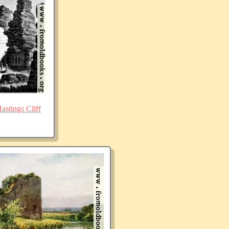
stings Cliff