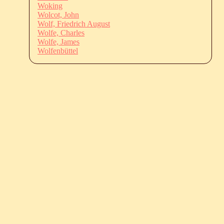
Woking
Wolcot, John
Wolf, Friedrich August
Wolfe, Charles
Wolfe, James
Wolfenbüttel