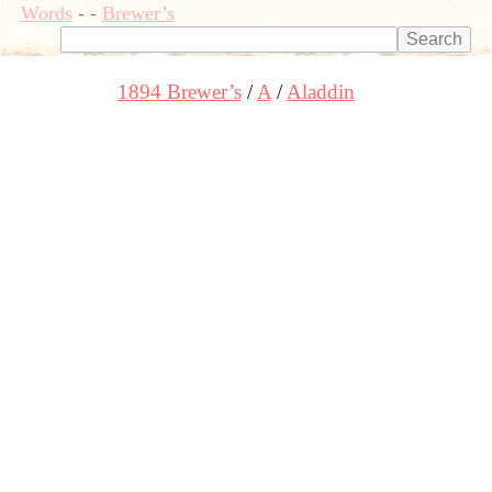
Words
-
-
Brewer’s
1894 Brewer’s
A
Aladdin