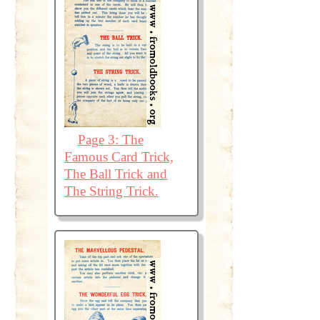
Page 3: The
Famous Card Trick,
The Ball Trick and
The String Trick.