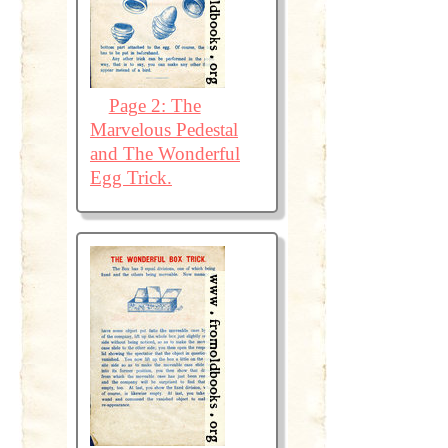
Page 2: The
Marvelous Pedestal
and The Wonderful
Egg Trick.