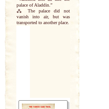
palace of Aladdin.”
⁂ The palace did
not
vanish into
air
, but was
transported to another place.