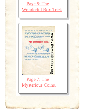
Page 5: The
Wonderful Box Trick
Page 7: The
Mysterious Coins.