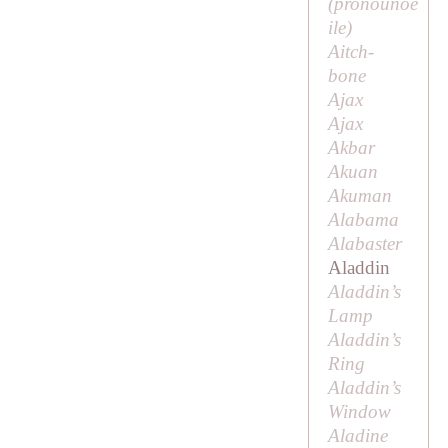
(pronounoe
ile
)
Aitch-
bone
Ajax
Ajax
Akbar
Akuan
Akuman
Alabama
Alabaster
Aladdin
Aladdin’s
Lamp
Aladdin’s
Ring
Aladdin’s
Window
Aladine