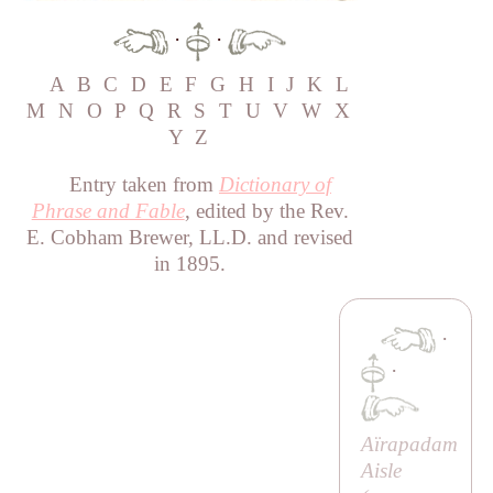
·
·
A
B
C
D
E
F
G
H
I
J
K
L
M
N
O
P
Q
R
S
T
U
V
W
X
Y
Z
Entry taken from
Dictionary of
Phrase and Fable
, edited by the Rev.
E. Cobham Brewer, LL.D. and revised
in 1895.
·
·
Aïrapadam
Aisle