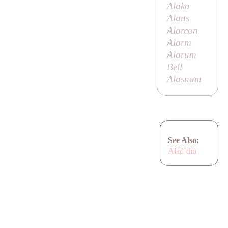
Alako
Alans
Alarcon
Alarm
Alarum
Bell
Alasnam
See Also:
Alad`din