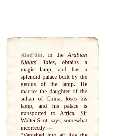
Aladʹdin
,
in the
Arabian
Nights
ʹ Tales
, obtains a
magic
lamp
, and has a
splendid palace built
by
the
genius of the
lamp
. He
marries the
daughter
of the
sultan of China, loses his
lamp
, and his palace is
transported to
Africa
.
Sir
Walter
Scott
says, somewhat
incorrectly:—
“Vanished into
air
like the