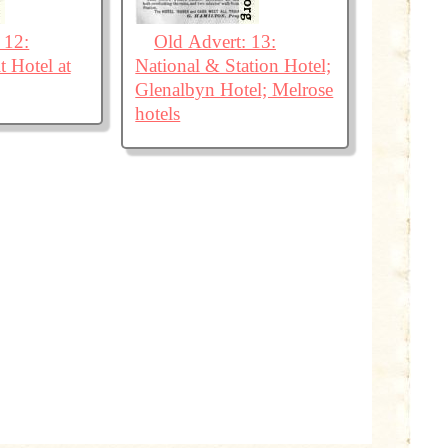
 12:
Old Advert: 13:
 Hotel at
National & Station Hotel;
Glenalbyn Hotel; Melrose
hotels