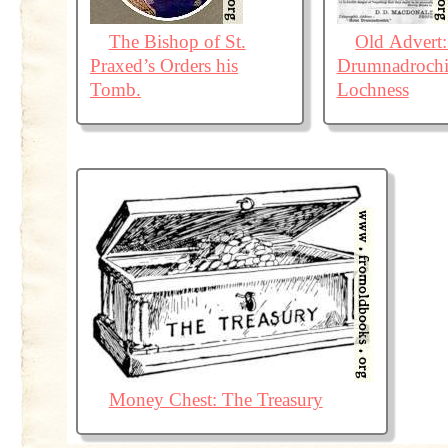
The Bishop of St.
Old Advert:
Praxed’s Orders his
Drumnadrochit
Tomb.
Lochness
Money Chest: The Treasury