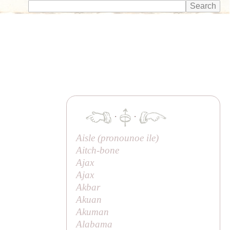
·
·
Aisle (pronounoe
ile
)
Aitch-bone
Ajax
Ajax
Akbar
Akuan
Akuman
Alabama