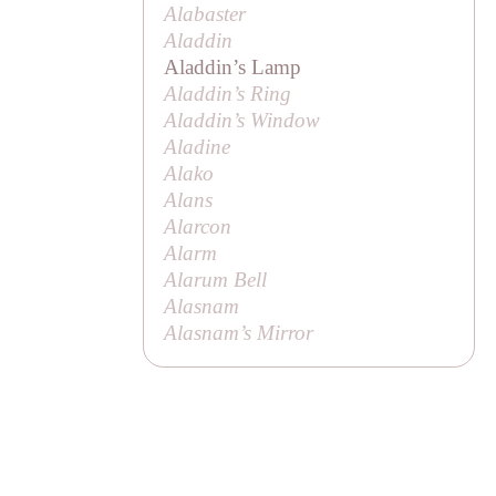
Alabaster
Aladdin
Aladdin’s Lamp
Aladdin’s Ring
Aladdin’s Window
Aladine
Alako
Alans
Alarcon
Alarm
Alarum Bell
Alasnam
Alasnam’s Mirror