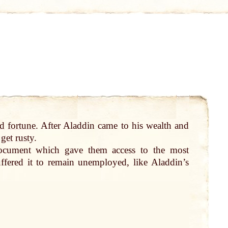
d
fortune
. After Aladdin came to his wealth and
d
get
rusty
.
ocument which gave them access to the most
ffered it to remain unemployed, like Aladdin’s