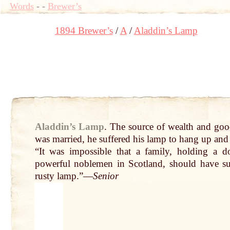
Words
-
-
Brewer’s
1894 Brewer’s
A
Aladdin’s Lamp
Aladdin’s Lamp
.
The source of wealth and
goo
was married, he suffered his
lamp
to hang
up
an
“It was impossible
that
a
family
, holding a d
powerful noblemen in
Scotland
, should have su
rusty
lamp
.”—
Senior