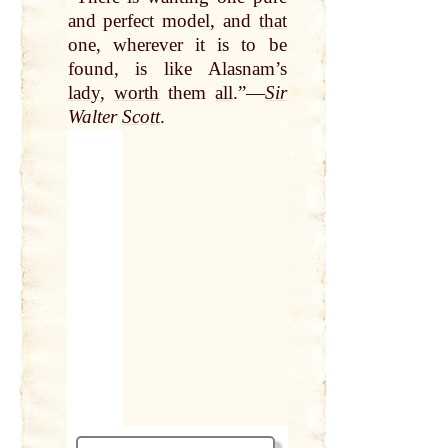
and perfect model, and
that
one, wherever it is to be
found, is like Alasnam’s
lady
,
worth
them
all
.”—
Sir
Walter
Scott
.