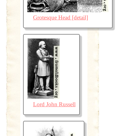
Grotesque Head [detail]
Lord John Russell