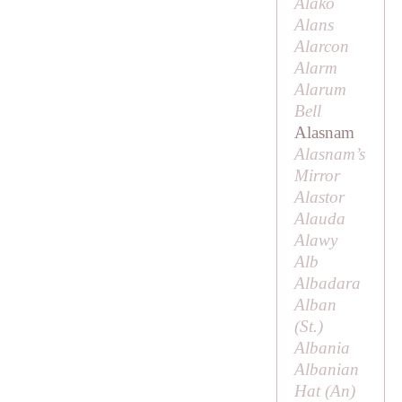
Alako
Alans
Alarcon
Alarm
Alarum
Bell
Alasnam
Alasnam’s
Mirror
Alastor
Alauda
Alawy
Alb
Albadara
Alban
(
St
.)
Albania
Albanian
Hat (
An
)