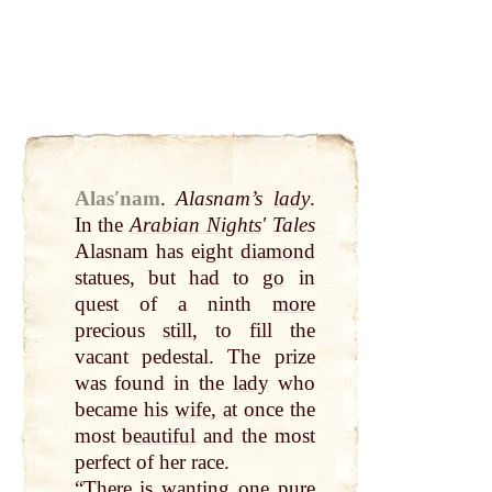
Alasʹnam
.
Alasnam’s
lady
.
In the
Arabian Nights
ʹ Tales
Alasnam has eight
diamond
statues, but had to
go
in
quest of a ninth
more
precious
still
, to fill the
vacant pedestal. The prize
was found in the
lady
who
became his
wife
,
at
once the
most
beautiful
and the most
perfect of her race.
“There is wanting one pure