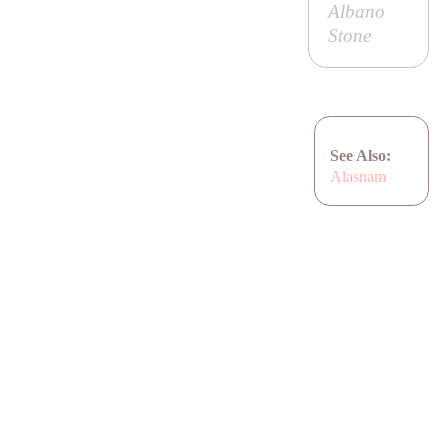
Albano
Stone
See Also:
Alasnam