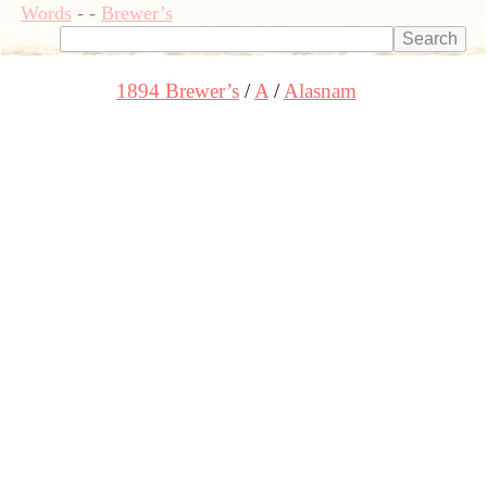
Words
-
-
Brewer’s
1894 Brewer’s
A
Alasnam