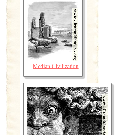
Median Civilization