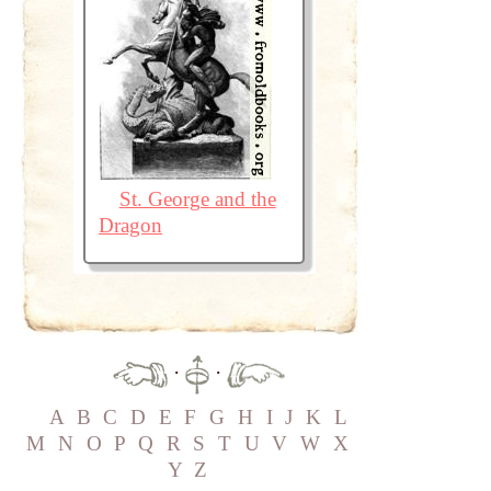
St. George and the
Dragon
·
·
A
B
C
D
E
F
G
H
I
J
K
L
M
N
O
P
Q
R
S
T
U
V
W
X
Y
Z