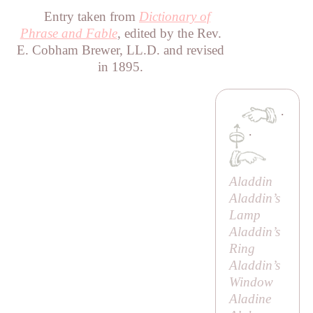
Entry taken from
Dictionary of
Phrase and Fable
, edited by the Rev.
E. Cobham Brewer, LL.D. and revised
in 1895.
·
·
Aladdin
Aladdin’s
Lamp
Aladdin’s
Ring
Aladdin’s
Window
Aladine