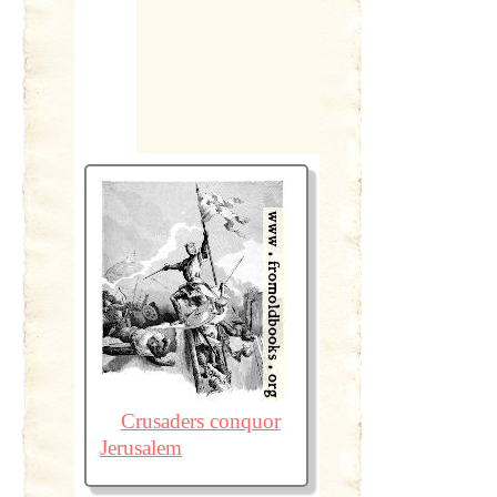
Crusaders conquor
Jerusalem