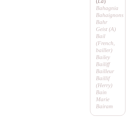
(
La
)
Bahagnia
Bahaignons
Bahr
Geist (
A
)
Bail
(French,
bailler
)
Bailey
Bailiff
Bailleur
Baillif
(
Herry
)
Bain
Marie
Bairam