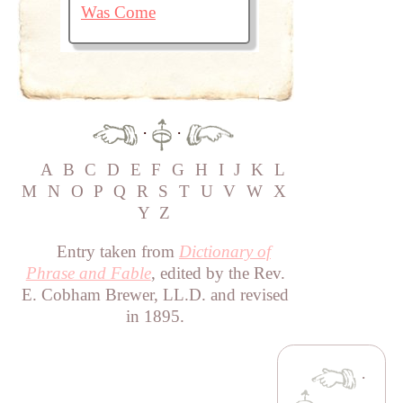
Was Come
·
·
A
B
C
D
E
F
G
H
I
J
K
L
M
N
O
P
Q
R
S
T
U
V
W
X
Y
Z
Entry taken from
Dictionary of
Phrase and Fable
, edited by the Rev.
E. Cobham Brewer, LL.D. and revised
in 1895.
·