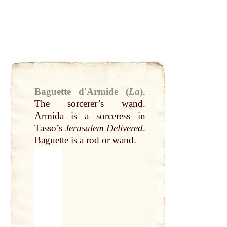
Baguette dʹArmide (
La
)
.
The sorcerer’s
wand
.
Armida is a
sorceress
in
Tasso’s
Jerusalem Delivered
.
Baguette is a
rod
or
wand
.