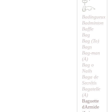
·
Badingueux
Badminton
Baffle
Bag
Bag (
To
)
Bags
Bag-man
(
A
)
Bag o
Nails
Baga de
Secrētis
Bagatelle
(
A
)
Baguette
dArmide