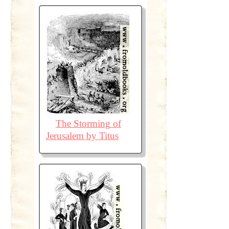
The Storming of
Jerusalem by Titus