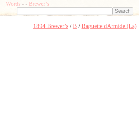
Words
-
-
Brewer’s
1894 Brewer’s
B
Baguette dArmide (La)