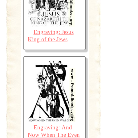
Engraving: Jesus
King of the Jews
Engraving: And
Now When The Even