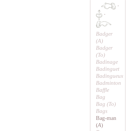
·
·
Badger
(
A
)
Badger
(
To
)
Badinage
Badinguet
Badingueux
Badminton
Baffle
Bag
Bag (
To
)
Bags
Bag-man
(
A
)