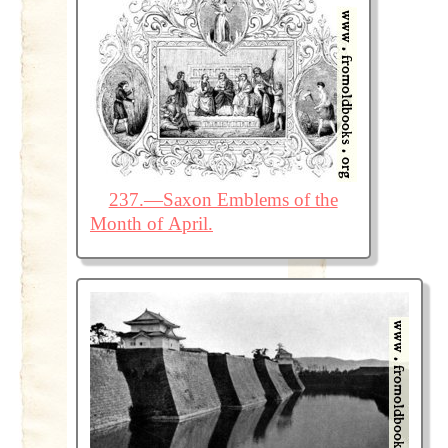
237.—Saxon Emblems of the
Month of April.