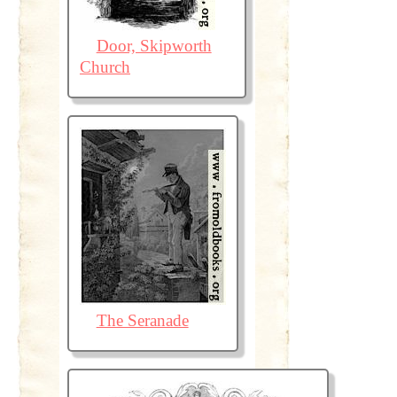
Door, Skipworth
Church
The Seranade