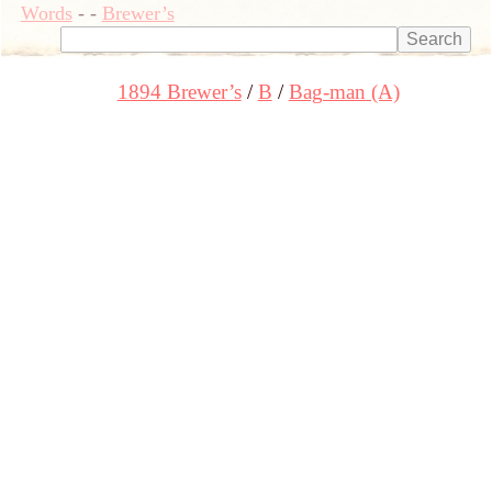
Words
-
-
Brewer’s
1894 Brewer’s
B
Bag-man (A)