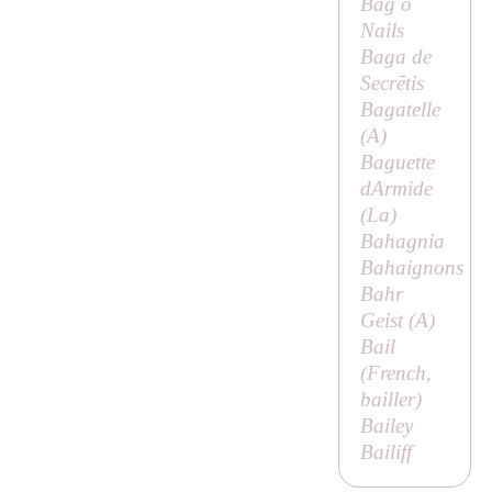
Bag o
Nails
Baga de
Secrētis
Bagatelle
(
A
)
Baguette
dArmide
(
La
)
Bahagnia
Bahaignons
Bahr
Geist (
A
)
Bail
(French,
bailler
)
Bailey
Bailiff