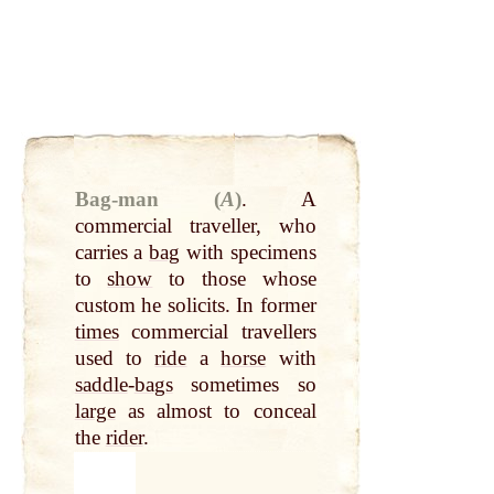
Bag-man (
A
)
.
A
commercial traveller, who
carries a
bag
with specimens
to
show
to those whose
custom he solicits. In former
times
commercial travellers
used to
ride
a
horse
with
saddle
-
bags
sometimes so
large
as almost to conceal
the
rider
.