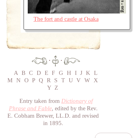
The fort and castle at Osaka
·
·
A
B
C
D
E
F
G
H
I
J
K
L
M
N
O
P
Q
R
S
T
U
V
W
X
Y
Z
Entry taken from
Dictionary of
Phrase and Fable
, edited by the Rev.
E. Cobham Brewer, LL.D. and revised
in 1895.