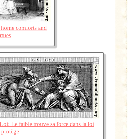
he home comforts and
rtues
Loi: Le faible trouve sa force dans la loi
e protège