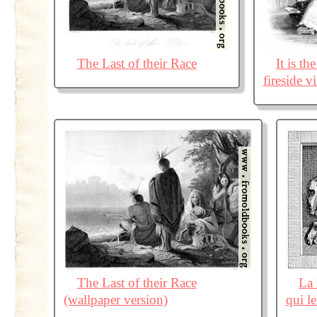
The Last of their Race
It is t
fireside vi
The Last of their Race
La 
(wallpaper version)
qui l