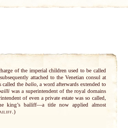
charge
of the
imperial
children
used to be
called
ubsequently attached to the Venetian consul
at
s
called
the
balio
, a
word
afterwards extended to
ailli
was a superintendent of the royal domains
rintendent of even a private estate was so
called
,
the
king
’s bailiff—a title now applied almost
iliff.
)