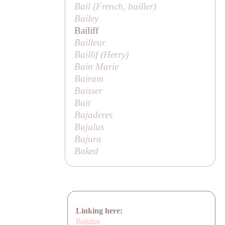
Bail (French,
bailler
)
Bailey
Bailiff
Bailleur
Baillif (
Herry
)
Bain Marie
Bairam
Baisser
Bait
Bajaderes
Bajulus
Bajura
Baked
Linking here:
Bajulus