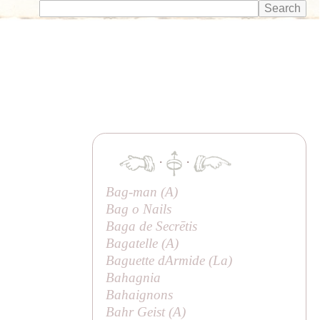
·
·
Bag-man (
A
)
Bag o Nails
Baga de Secrētis
Bagatelle (
A
)
Baguette dArmide (
La
)
Bahagnia
Bahaignons
Bahr Geist (
A
)