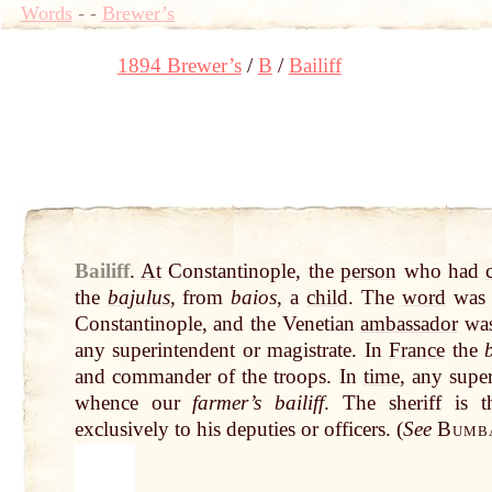
Words
-
-
Brewer’s
1894 Brewer’s
B
Bailiff
Bailiff
.
At
Constantinople, the
person
who had
the
bajulus
, from
baios
, a
child
. The
word
was s
Constantinople, and the Venetian
ambassador
wa
any superintendent or magistrate. In
France
the
b
and commander of the troops. In
time
, any supe
whence our
farmer’s bailiff
. The sheriff is 
exclusively to his deputies or officers. (
See
Bumba