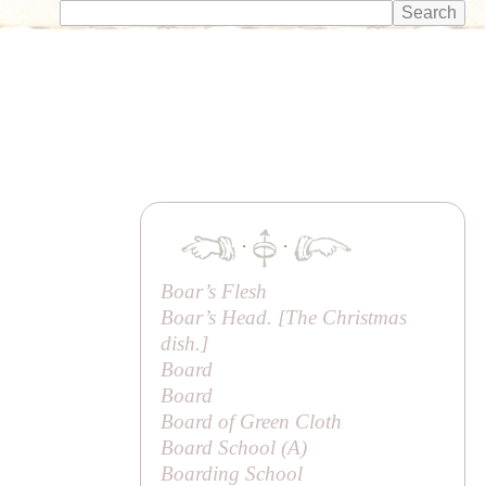
·
·
Boar’s Flesh
Boar’s Head. [The Christmas
dish.]
Board
Board
Board of Green Cloth
Board School (
A
)
Boarding School