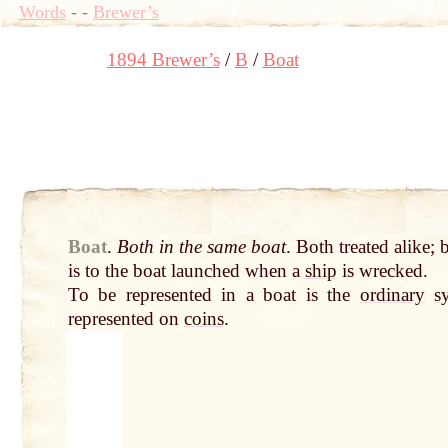
Words
-
-
Brewer’s
1894 Brewer’s
B
Boat
Boat
.
Both in the same boat
. Both treated alike;
is to the boat launched when a
ship
is wrecked.
To be represented in a boat is the
ordinary
s
represented on
coins
.