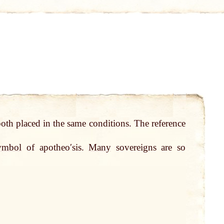
 both placed in the same conditions. The reference
ymbol
of apotheoʹsis.
Many
sovereigns are so