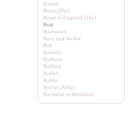
Boards
Boast (
The
)
Boast of England (
The
)
Boat
Boatswain
Boaz and Jachin
Bob
Bobadil
Bobbery
Bobbish
Bobbit
Bobby
Boccus (
King
)
Bockland or
Bookland