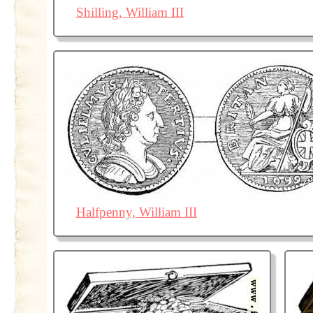
Shilling, William III
Halfpenny, William III