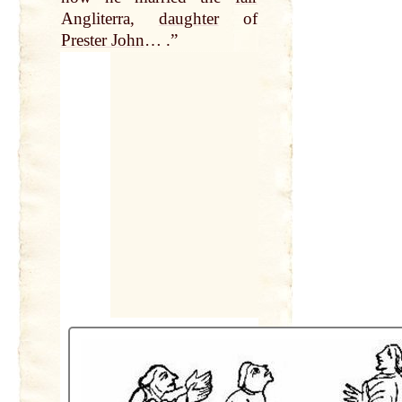
Angliterra,
daughter
of
Prester John
… .”