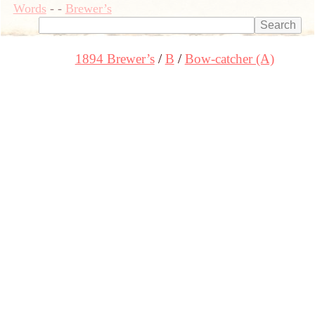
Words
-
-
Brewer’s
1894 Brewer’s
B
Bow-catcher (A)