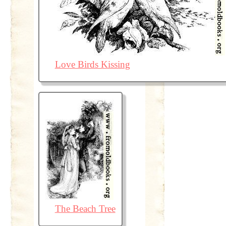
Love Birds Kissing
The Beach Tree