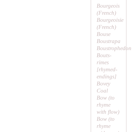
Bourgeois
(French)
Bourgeoisie
(French)
Bouse
Boustrapa
Boustrophedon
Bouts-
rimes
[
rhymed-
endings
]
Bovey
Coal
Bow (to
rhyme
with
flow
)
Bow (to
rhyme