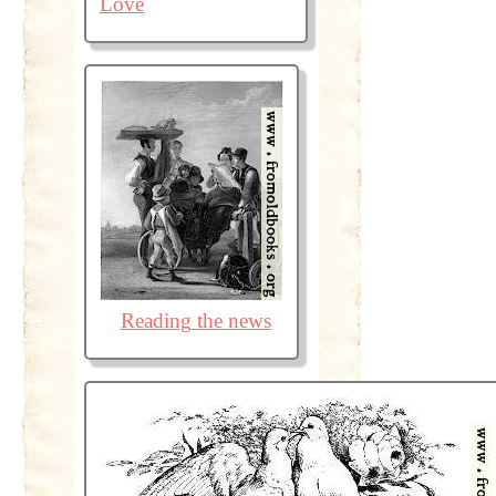
Love
Reading the news