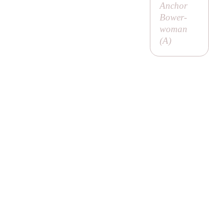
Anchor
Bower-
woman
(
A
)