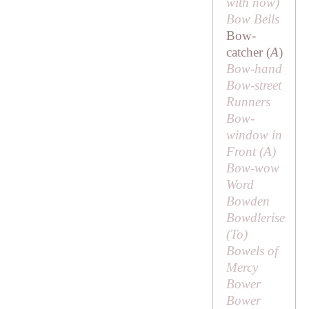
with
now
)
Bow Bells
Bow-
catcher (
A
)
Bow-hand
Bow-street
Runners
Bow-
window in
Front (
A
)
Bow-wow
Word
Bowden
Bowdlerise
(
To
)
Bowels of
Mercy
Bower
Bower