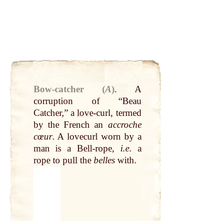
Bow-catcher (
A
)
.
A
corruption of “Beau
Catcher,” a
love
-curl, termed
by
the French an
accroche
cœur
. A lovecurl worn
by
a
man
is a
Bell
-
rope
,
i.e
. a
rope
to
pull
the
belles
with.