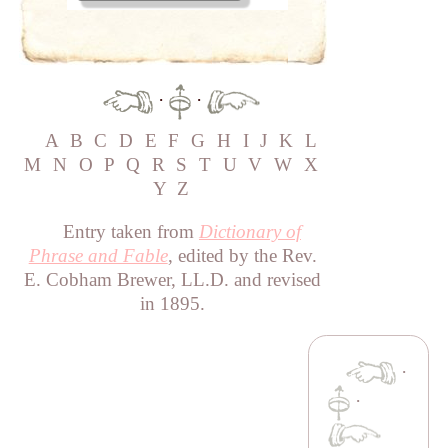
·
·
A
B
C
D
E
F
G
H
I
J
K
L
M
N
O
P
Q
R
S
T
U
V
W
X
Y
Z
Entry taken from
Dictionary of
Phrase and Fable
, edited by the Rev.
E. Cobham Brewer, LL.D. and revised
in 1895.
·
·