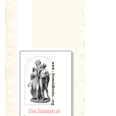
The Triumph of