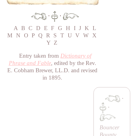
·
·
A
B
C
D
E
F
G
H
I
J
K
L
M
N
O
P
Q
R
S
T
U
V
W
X
Y
Z
Entry taken from
Dictionary of
Phrase and Fable
, edited by the Rev.
E. Cobham Brewer, LL.D. and revised
in 1895.
·
·
Bouncer
Bounty