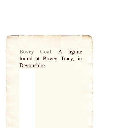
Bovey Coal
.
A lignite
found
at
Bovey
Tracy
, in
Devonshire
.