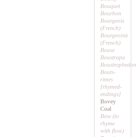
Bouquet
Bourbon
Bourgeois
(French)
Bourgeoisie
(French)
Bouse
Boustrapa
Boustrophedon
Bouts-
rimes
[
rhymed-
endings
]
Bovey
Coal
Bow (to
rhyme
with
flow
)