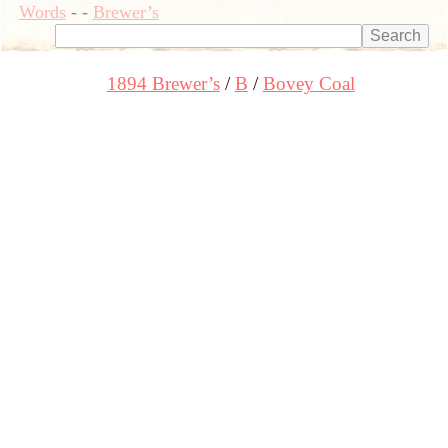
Words
-
-
Brewer’s
1894 Brewer’s
B
Bovey Coal