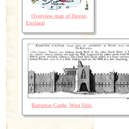
Overview map of Devon,
England
Bampton Castle, West Side.