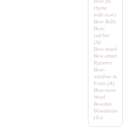
Bow (to
rhyme
with
now
)
Bow Bells
Bow-
catcher
(
A
)
Bow-hand
Bow-street
Runners
Bow-
window in
Front (
A
)
Bow-wow
Word
Bowden
Bowdlerise
(
To
)