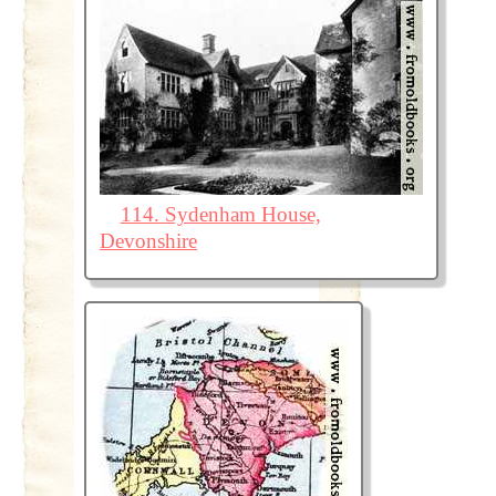
114. Sydenham House,
Devonshire