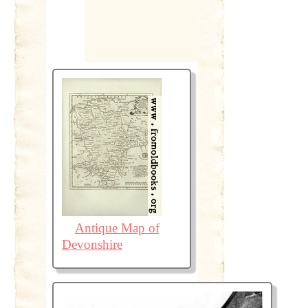
Antique Map of
Devonshire