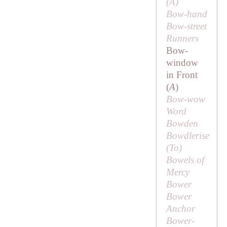
(
A
)
Bow-hand
Bow-street
Runners
Bow-
window
in Front
(
A
)
Bow-wow
Word
Bowden
Bowdlerise
(
To
)
Bowels of
Mercy
Bower
Bower
Anchor
Bower-