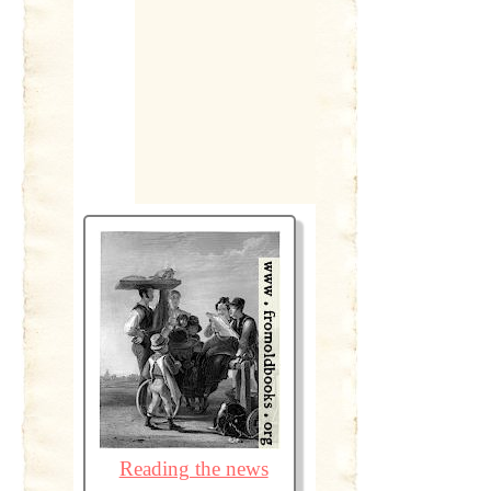
Reading the news