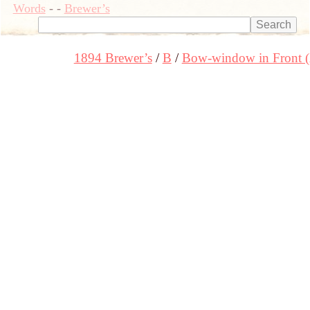
Words
-
-
Brewer’s
1894 Brewer’s
B
Bow-window in Front 