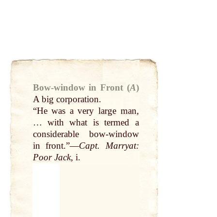
Bow-window in Front (
A
)
A
big
corporation
.
“He was a very
large
man
,
… with what is termed a
considerable bow-window
in front.”—
Capt. Marryat:
Poor
Jack
, i.