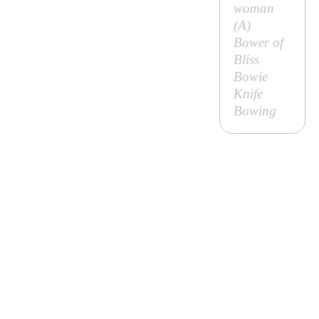
woman
(
A
)
Bower of
Bliss
Bowie
Knife
Bowing