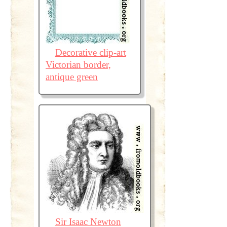
Decorative clip-art
Victorian border,
antique green
Sir Isaac Newton