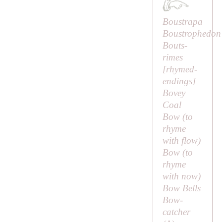
Boustrapa
Boustrophedon
Bouts-
rimes
[
rhymed-
endings
]
Bovey
Coal
Bow (to
rhyme
with
flow
)
Bow (to
rhyme
with
now
)
Bow Bells
Bow-
catcher