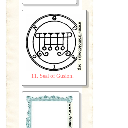
11. Seal of Gusion.