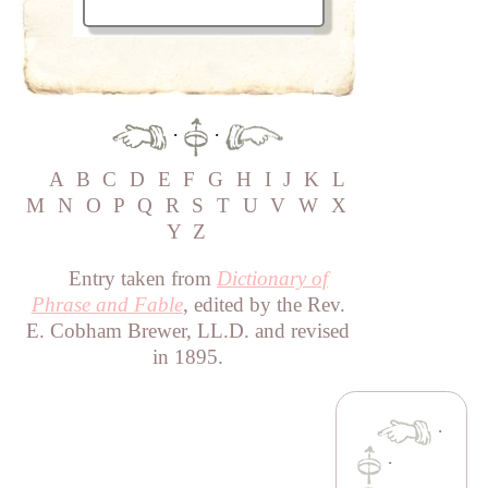
·
·
A
B
C
D
E
F
G
H
I
J
K
L
M
N
O
P
Q
R
S
T
U
V
W
X
Y
Z
Entry taken from
Dictionary of
Phrase and Fable
, edited by the Rev.
E. Cobham Brewer, LL.D. and revised
in 1895.
·
·