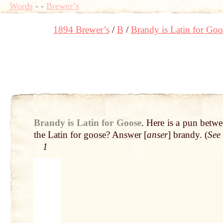
Words
-
-
Brewer’s
1894 Brewer’s
B
Brandy is Latin for Goo
Brandy is Latin for Goose
.
Here is a
pun
betwe
the
Latin
for
goose
?
Answer
[
anser
] brandy. (
See
1