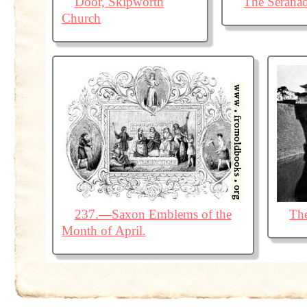
Door, Skipworth
The Serana
Church
237.—Saxon Emblems of the
The
Month of April.