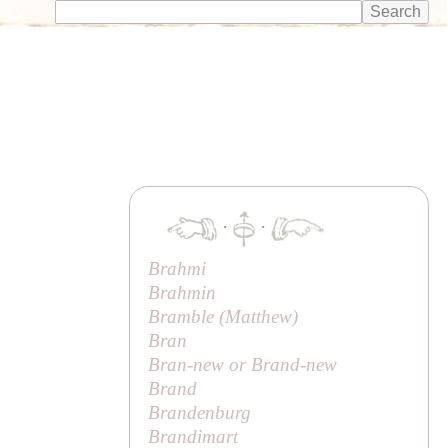
·
·
Brahmi
Brahmin
Bramble (
Matthew
)
Bran
Bran-new or Brand-new
Brand
Brandenburg
Brandimart