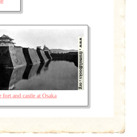
de
 fort and castle at Osaka