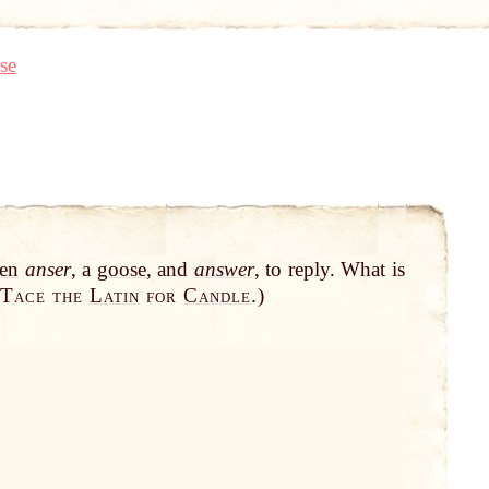
se
en
anser
, a
goose
, and
answer
, to reply. What is
Tace the
Latin
for
Candle
.
)