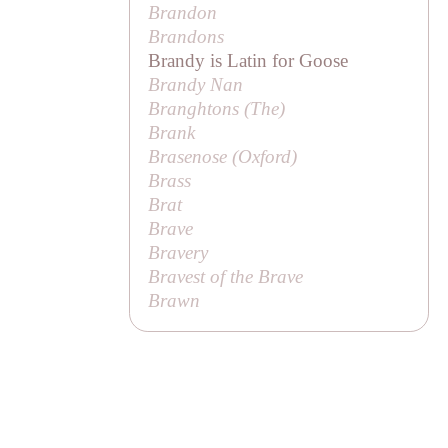
Brandon
Brandons
Brandy is Latin for Goose
Brandy Nan
Branghtons (
The
)
Brank
Brasenose (Oxford)
Brass
Brat
Brave
Bravery
Bravest of the Brave
Brawn