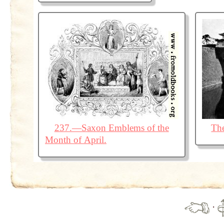
237.—Saxon Emblems of the
The
Month of April.
·