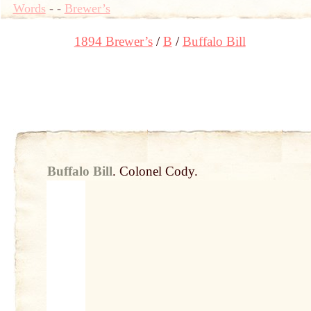
Words
-
-
Brewer’s
1894 Brewer’s
B
Buffalo Bill
Buffalo Bill
.
Colonel Cody.