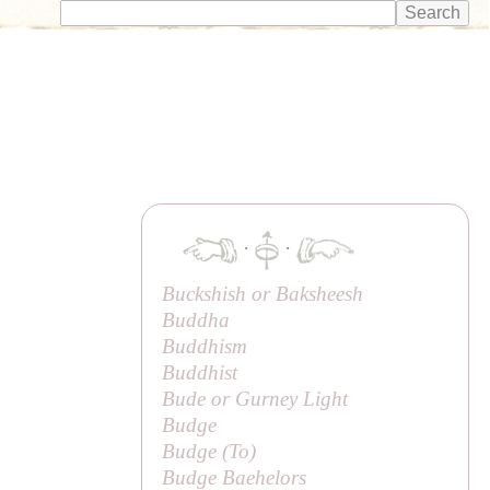
·
·
Buckshish or
Baksheesh
Buddha
Buddhism
Buddhist
Bude or Gurney Light
Budge
Budge (
To
)
Budge Baehelors