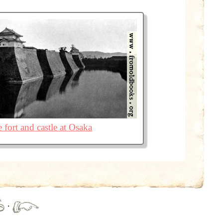
 fort and castle at Osaka
·