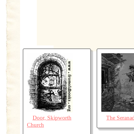
Door, Skipworth
The Serana
Church