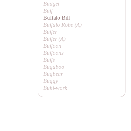
Budget
Buff
Buffalo Bill
Buffalo Robe (
A
)
Buffer
Buffer (
A
)
Buffoon
Buffoons
Buffs
Bugaboo
Bugbear
Buggy
Buhl-work