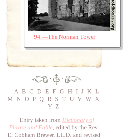
94.—The Norman Tower
·
·
A
B
C
D
E
F
G
H
I
J
K
L
M
N
O
P
Q
R
S
T
U
V
W
X
Y
Z
Entry taken from
Dictionary of
Phrase and Fable
, edited by the Rev.
E. Cobham Brewer, LL.D. and revised