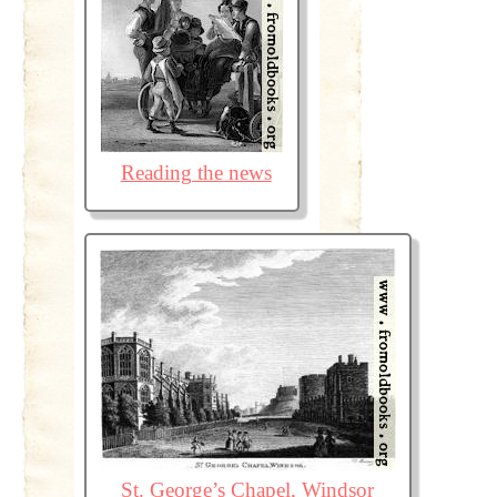
Reading the news
St. George’s Chapel, Windsor