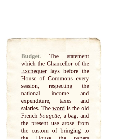
Budget
.
The statement
which the
Chancellor of the
Exchequer
lays before the
House
of
Commons
every
session, respecting the
national income and
expenditure, taxes and
salaries. The
word
is the old
French
bougette
, a
bag
, and
the present use arose from
the custom of bringing to
the
House
the papers