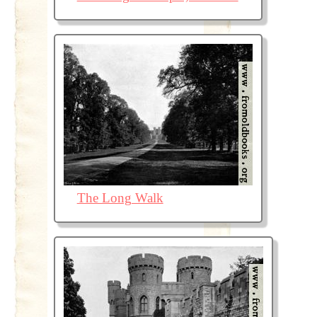
The Long Walk