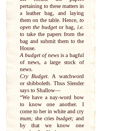
pertaining to these matters in
a
leather
bag
, and laying
them on the
table
. Hence,
to
open the budget
or
bag
,
i.e
.
to take the papers from the
bag
and
submit
them to the
House
.
A budget of
news
is a bagful
of
news
, a
large
stock
of
news
.
Cry
Budget
. A watchword
or shibboleth. Thus
Slender
says to
Shallow
—
“
We
have a
nay-word
how
to know one another. I
come to
her in
white
and
cry
mum
;
she cries
budget;
and
by
that
we
know one