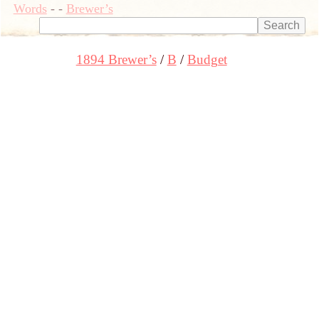
Words
-
-
Brewer’s
1894 Brewer’s
B
Budget