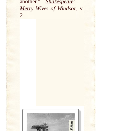
another.”—
Shakespeare
:
Merry
Wives of Windsor
, v.
2.