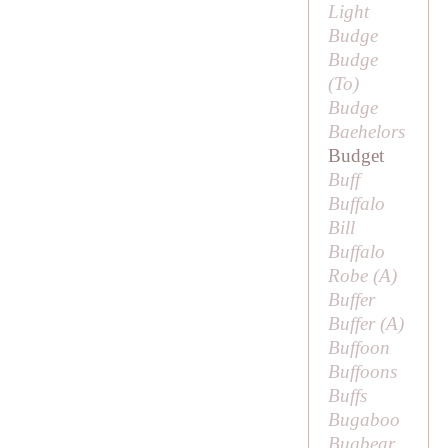
Light
Budge
Budge
(
To
)
Budge
Baehelors
Budget
Buff
Buffalo
Bill
Buffalo
Robe (
A
)
Buffer
Buffer (
A
)
Buffoon
Buffoons
Buffs
Bugaboo
Bugbear