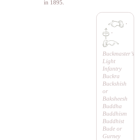
in 1895.
·
·
Buckmaster’s
Light
Infantry
Buckra
Buckshish
or
Baksheesh
Buddha
Buddhism
Buddhist
Bude or
Gurney