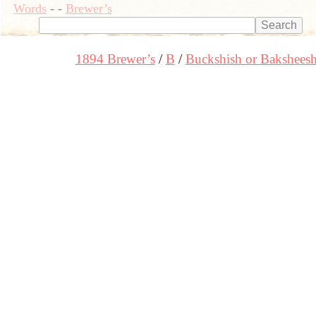
Words
-
-
Brewer’s
1894 Brewer’s
B
Buckshish or Bakshees