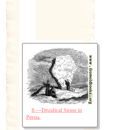
8.—Druidical Stone in
Persia.