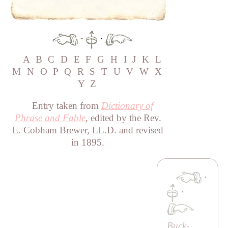
·
·
A
B
C
D
E
F
G
H
I
J
K
L
M
N
O
P
Q
R
S
T
U
V
W
X
Y
Z
Entry taken from
Dictionary of
Phrase and Fable
, edited by the Rev.
E. Cobham Brewer, LL.D. and revised
in 1895.
·
·
Buck-