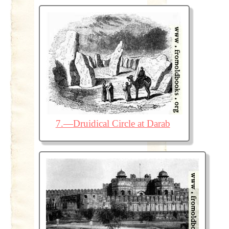
7.—Druidical Circle at Darab