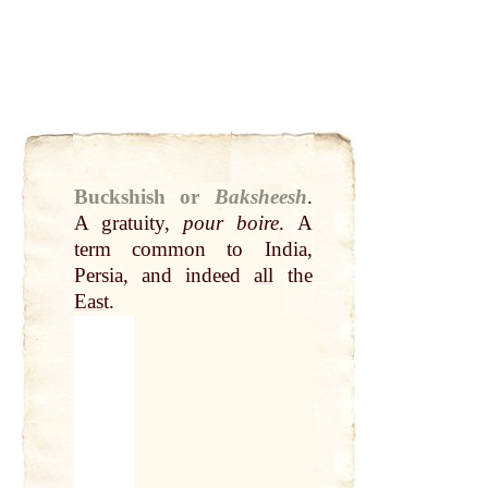
Buckshish or
Baksheesh
.
A gratuity,
pour boire
. A
term common to India,
Persia, and indeed
all
the
East
.