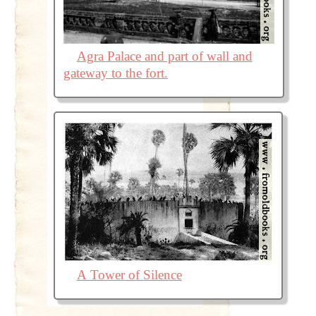
Agra Palace and part of wall and
gateway to the fort.
A Tower of Silence