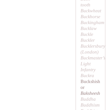
tooth
Buckwheat
Buckhorse
Buckingham
Bucklaw
Buckle
Buckler
Bucklersbury
(London)
Buckmaster’s
Light
Infantry
Buckra
Buckshish
or
Baksheesh
Buddha
Buddhism