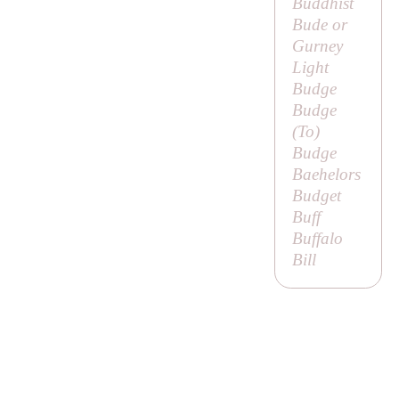
Buddhist
Bude or
Gurney
Light
Budge
Budge
(
To
)
Budge
Baehelors
Budget
Buff
Buffalo
Bill