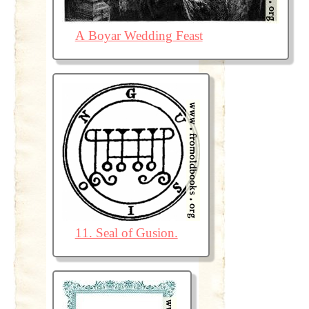
A Boyar Wedding Feast
11. Seal of Gusion.