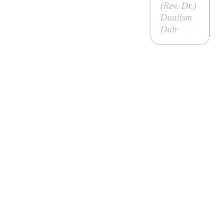
(
Rev. Dr
.)
Dualism
Dub