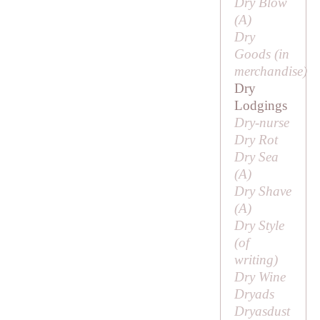
Dry Blow
(
A
)
Dry
Goods (in
merchandise)
Dry
Lodgings
Dry-nurse
Dry Rot
Dry Sea
(
A
)
Dry Shave
(
A
)
Dry Style
(of
writing)
Dry Wine
Dryads
Dryasdust