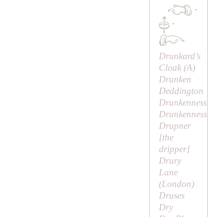
·
·
Drunkard’s
Cloak (
A
)
Drunken
Deddington
Drunkenness
Drunkenness
Drupner
[
the
dripper
]
Drury
Lane
(London)
Druses
Dry