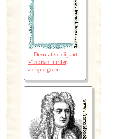
Decorative clip-art
Victorian border,
antique green