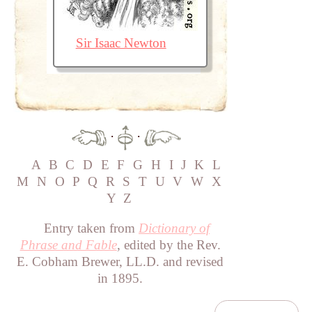
Sir Isaac Newton
·
·
A
B
C
D
E
F
G
H
I
J
K
L
M
N
O
P
Q
R
S
T
U
V
W
X
Y
Z
Entry taken from
Dictionary of
Phrase and Fable
, edited by the Rev.
E. Cobham Brewer, LL.D. and revised
in 1895.