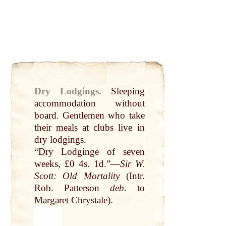
Dry Lodgings
.
Sleeping
accommodation without
board
. Gentlemen who take
their
meals
at
clubs
live
in
dry lodgings.
“
Dry
Lodginge of
seven
weeks, £0 4s. 1d.”—
Sir
W.
Scott
:
Old Mortality
(Intr.
Rob
. Patterson
deb
. to
Margaret
Chrystale).