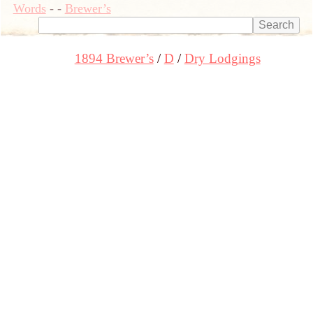
Words
-
-
Brewer’s
1894 Brewer’s
D
Dry Lodgings