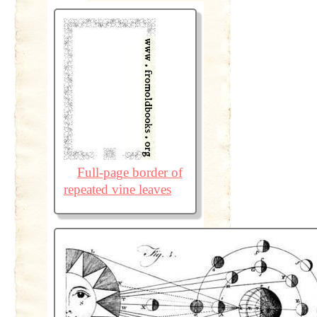
Full-page border of
repeated vine leaves