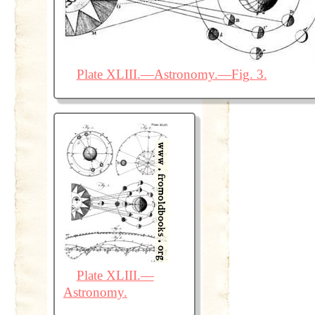
Plate XLIII.—Astronomy.—Fig. 3.
Plate XLIII.—
Astronomy.