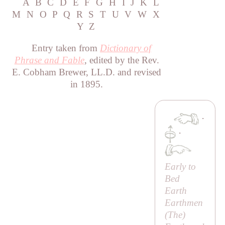
A
B
C
D
E
F
G
H
I
J
K
L
M
N
O
P
Q
R
S
T
U
V
W
X
Y
Z
Entry taken from
Dictionary of
Phrase and Fable
, edited by the Rev.
E. Cobham Brewer, LL.D. and revised
in 1895.
·
·
Early to
Bed
Earth
Earthmen
(
The
)