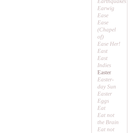
Earthquakes
Earwig
Ease
Ease
(
Chapel
of
)
Ease Her!
East
East
Indies
Easter
Easter-
day Sun
Easter
Eggs
Eat
Eat not
the Brain
Eat not