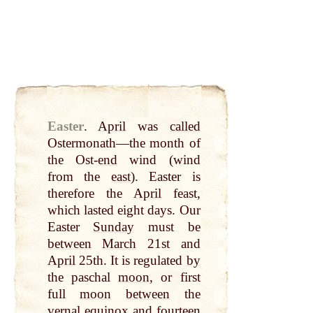
Easter
.
April
was
called
Ostermonath—the month of
the Ost-
end
wind (wind
from the
east
). Easter is
therefore the
April
feast,
which lasted eight days. Our
Easter
Sunday
must be
between
March
21st and
April
25th. It is regulated
by
the paschal
moon
, or first
full
moon
between
the
vernal equinox and
fourteen