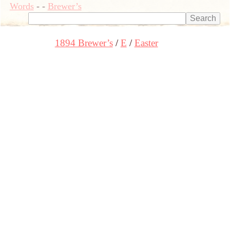
Words
-
-
Brewer’s
1894 Brewer’s
E
Easter