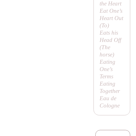
the Heart
Eat One’s
Heart Out
(
To
)
Eats his
Head Off
(
The
horse
)
Eating
One’s
Terms
Eating
Together
Eau de
Cologne