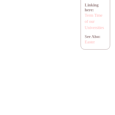
Linking
here:
Term Time
of our
Universities
See Also:
Easter