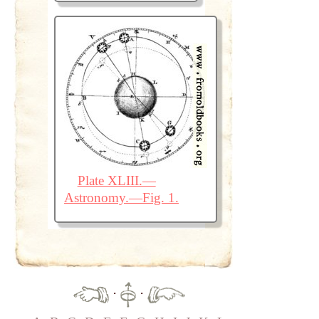
Plate XLIII.—
Astronomy.—Fig. 1.
·
·