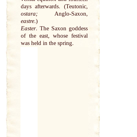
days afterwards. (Teutonic,
ostara;
Anglo-Saxon,
eastre
.)
Easter
. The Saxon goddess
of the
east
, whose festival
was held in the spring.