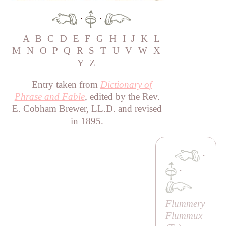
·
·
A
B
C
D
E
F
G
H
I
J
K
L
M
N
O
P
Q
R
S
T
U
V
W
X
Y
Z
Entry taken from
Dictionary of
Phrase and Fable
, edited by the Rev.
E. Cobham Brewer, LL.D. and revised
in 1895.
·
·
Flummery
Flummux