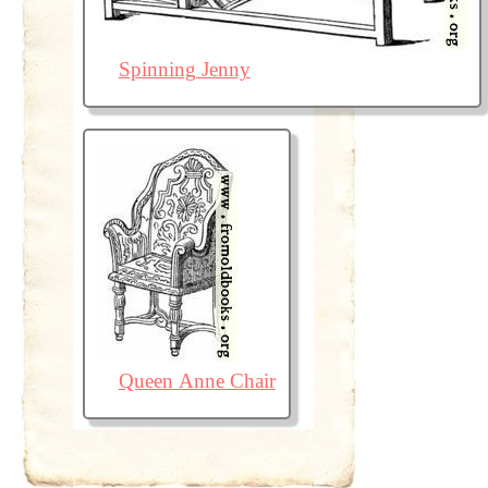
Spinning Jenny
Queen Anne Chair