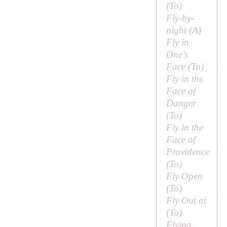
(
To
)
Fly-by-
night (
A
)
Fly in
One’s
Face (
To
)
Fly in the
Face of
Danger
(
To
)
Fly in the
Face of
Providence
(
To
)
Fly Open
(
To
)
Fly Out at
(
To
)
Flying