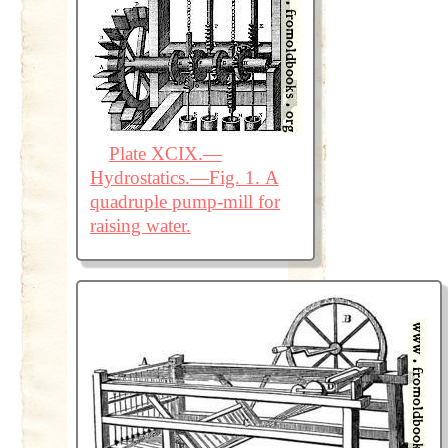
Plate XCIX.—
Hydrostatics.—Fig. 1. A
quadruple pump-mill for
raising water.