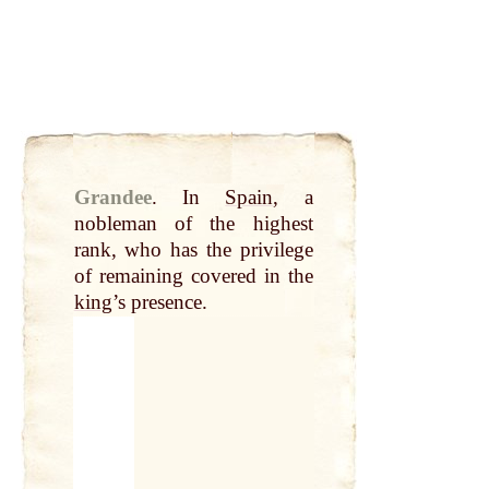
Grandee
.
In
Spain
, a
nobleman of the highest
rank, who has the privilege
of remaining covered in the
king
’s presence.