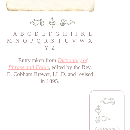
·
·
A
B
C
D
E
F
G
H
I
J
K
L
M
N
O
P
Q
R
S
T
U
V
W
X
Y
Z
Entry taken from
Dictionary of
Phrase and Fable
, edited by the Rev.
E. Cobham Brewer, LL.D. and revised
in 1895.
·
·
Grahame’s