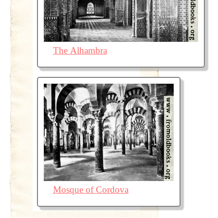
The Alhambra
Mosque of Cordova