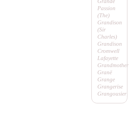
Grande
Passion
(
The
)
Grandison
(
Sir
Charles
)
Grandison
Cromwell
Lafayette
Grandmother
Granë
Grange
Grangerise
Grangousier