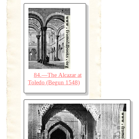
84.—The Alcazar at
Toledo (Begun 1548)