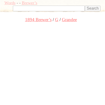
Words
-
-
Brewer’s
1894 Brewer’s
G
Grandee