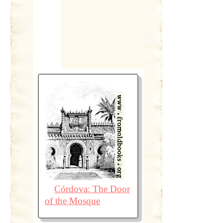
Córdova: The Door
of the Mosque