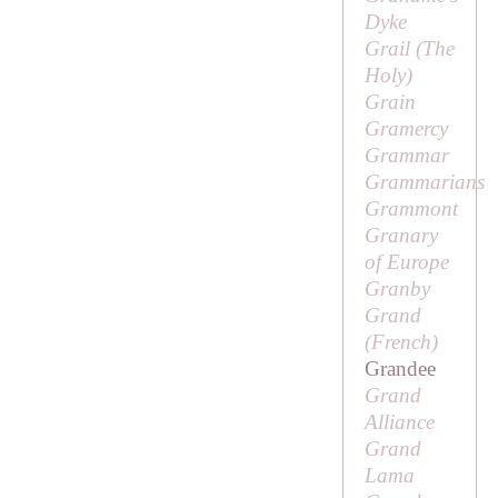
Dyke
Grail (
The
Holy
)
Grain
Gramercy
Grammar
Grammarians
Grammont
Granary
of Europe
Granby
Grand
(French)
Grandee
Grand
Alliance
Grand
Lama