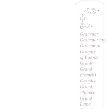
·
·
Grammar
Grammarians
Grammont
Granary
of Europe
Granby
Grand
(French)
Grandee
Grand
Alliance
Grand
Lama