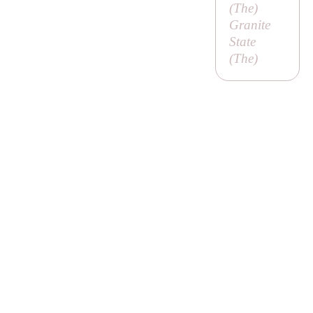
(
The
)
Granite
State
(
The
)