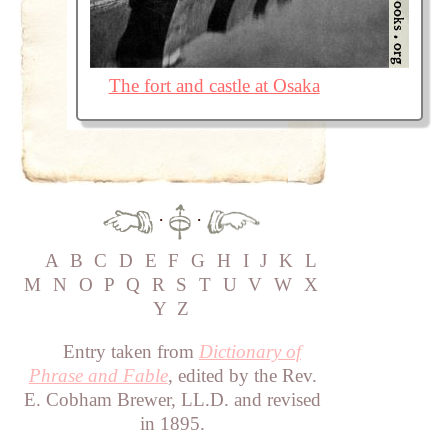
The fort and castle at Osaka
·
·
A
B
C
D
E
F
G
H
I
J
K
L
M
N
O
P
Q
R
S
T
U
V
W
X
Y
Z
Entry taken from
Dictionary of
Phrase and Fable
, edited by the Rev.
E. Cobham Brewer, LL.D. and revised
in 1895.