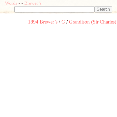
Words
-
-
Brewer’s
1894 Brewer’s
G
Grandison (Sir Charles)