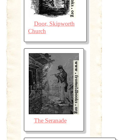
Door, Skipworth
Church
The Seranade