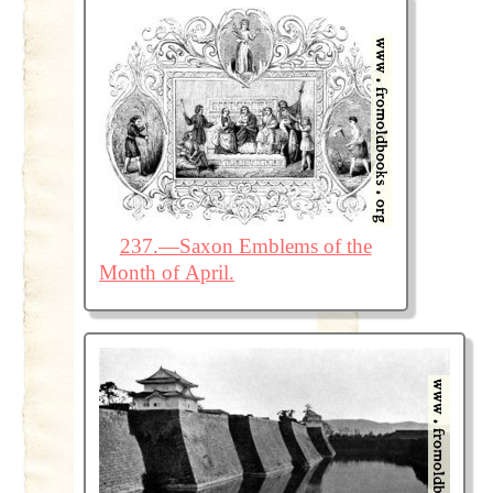
237.—Saxon Emblems of the
Month of April.