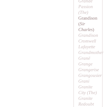
Grande
Passion
(
The
)
Grandison
(
Sir
Charles
)
Grandison
Cromwell
Lafayette
Grandmother
Granë
Grange
Grangerise
Grangousier
Grani
Granite
City (
The
)
Granite
Redoubt