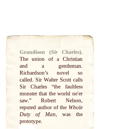
Grandison (
Sir Charles
)
.
The union of a
Christian
and a
gentleman
.
Richardson’s novel so
called
.
Sir
Walter
Scott
calls
Sir
Charles
“the faultless
monster
that
the
world
neʹer
saw
.”
Robert
Nelson,
reputed author of the
Whole
Duty of Man
, was the
prototype.