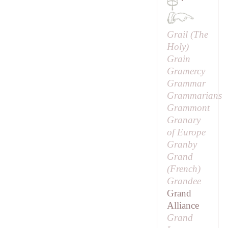
·
Grail (
The
Holy
)
Grain
Gramercy
Grammar
Grammarians
Grammont
Granary
of Europe
Granby
Grand
(French)
Grandee
Grand
Alliance
Grand