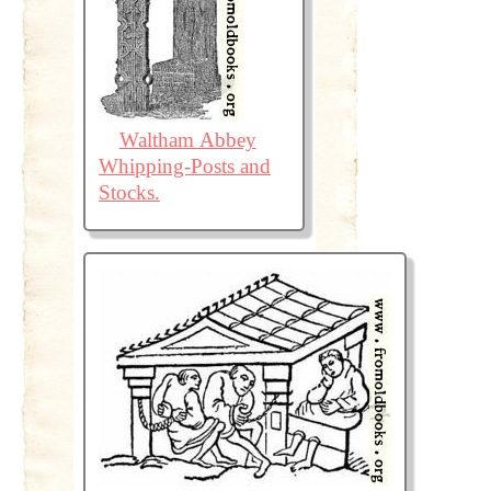
Waltham Abbey
Whipping-Posts and
Stocks.