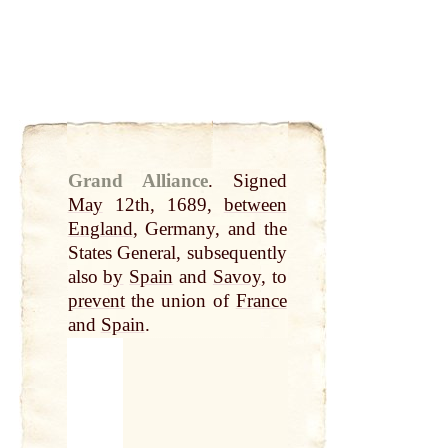
Grand Alliance
.
Signed
May
12th, 1689,
between
England
, Germany, and the
States General, subsequently
also
by
Spain
and
Savoy
, to
prevent
the union of
France
and
Spain
.