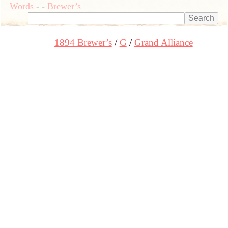
Words
-
-
Brewer’s
1894 Brewer’s
G
Grand Alliance