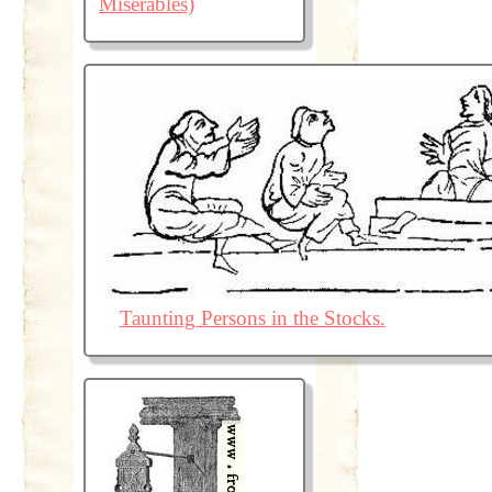
Misérables)
Taunting Persons in the Stocks.