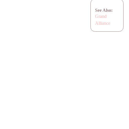
See Also:
Grand
Alliance