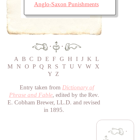
Anglo-Saxon Punishments
·
·
A
B
C
D
E
F
G
H
I
J
K
L
M
N
O
P
Q
R
S
T
U
V
W
X
Y
Z
Entry taken from
Dictionary of
Phrase and Fable
, edited by the Rev.
E. Cobham Brewer, LL.D. and revised
in 1895.
·