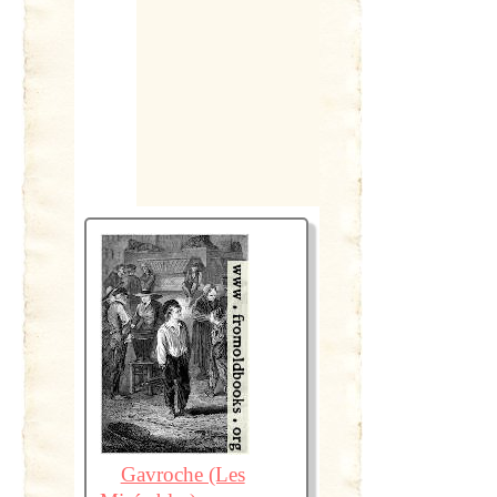
Gavroche (Les