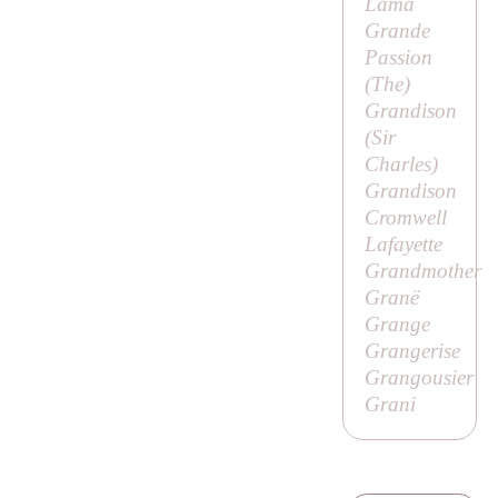
Lama
Grande
Passion
(
The
)
Grandison
(
Sir
Charles
)
Grandison
Cromwell
Lafayette
Grandmother
Granë
Grange
Grangerise
Grangousier
Grani