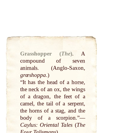
Grasshopper (
The
)
.
A
compound of
seven
animals
. (Anglo-Saxon,
grœshoppa
.)
“It has the
head
of a
horse
,
the
neck
of an
ox
, the wings
of a
dragon
, the
feet
of a
camel
, the
tail
of a
serpent
,
the horns of a
stag
, and the
body
of a scorpion.”—
Caylus: Oriental Tales
(
The
Four Talismans
).