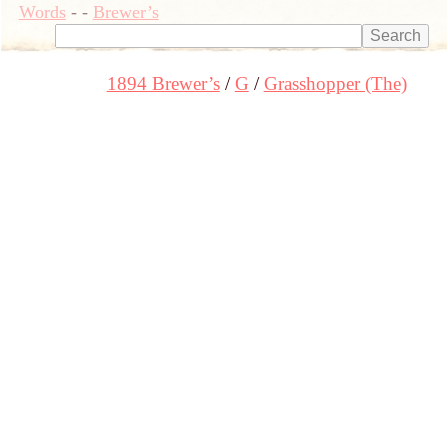
Words
-
-
Brewer’s
1894 Brewer’s
G
Grasshopper (The)