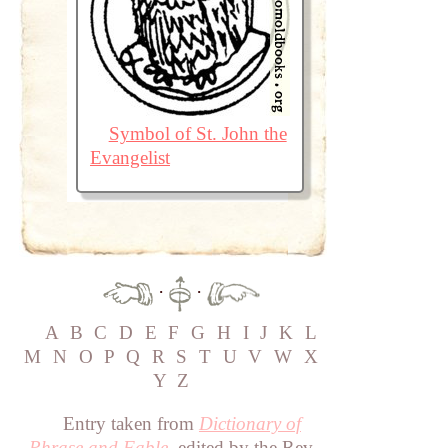
Symbol of St. John the
Evangelist
·
·
A
B
C
D
E
F
G
H
I
J
K
L
M
N
O
P
Q
R
S
T
U
V
W
X
Y
Z
Entry taken from
Dictionary of
Phrase and Fable
, edited by the Rev.