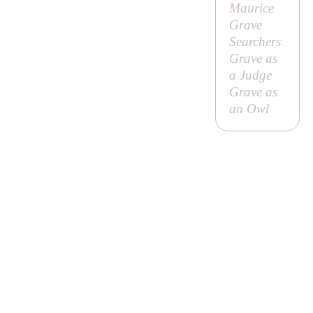
Maurice
Grave
Searchers
Grave as
a Judge
Grave as
an Owl