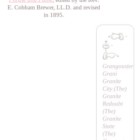
E. Cobham Brewer, LL.D. and revised
in 1895.
·
·
Grangousier
Grani
Granite
City (
The
)
Granite
Redoubt
(
The
)
Granite
State
(
The
)