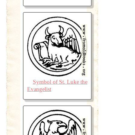
Symbol of St. Luke the
Evangelist