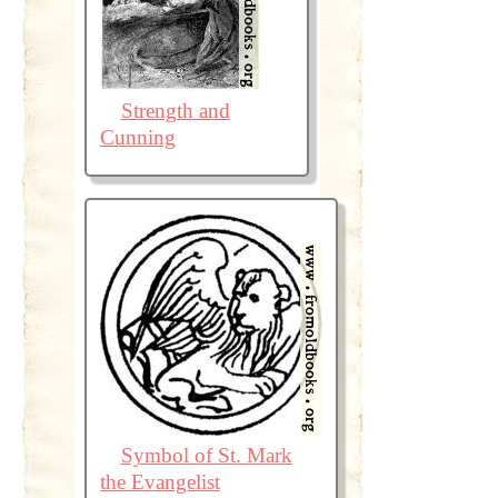
Strength and
Cunning
Symbol of St. Mark
the Evangelist