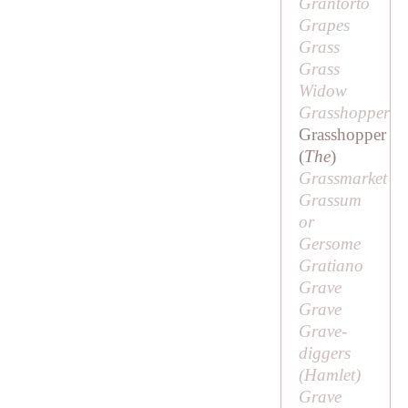
Grantorto
Grapes
Grass
Grass
Widow
Grasshopper
Grasshopper
(
The
)
Grassmarket
Grassum
or
Gersome
Gratiano
Grave
Grave
Grave-
diggers
(
Hamlet
)
Grave