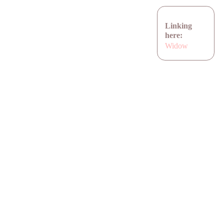
Linking
here:
Widow