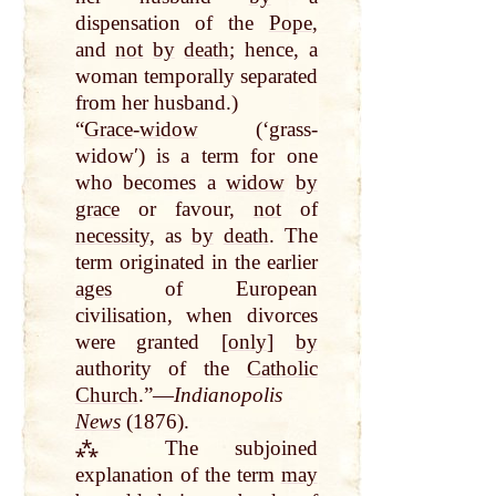
dispensation of the
Pope
,
and
not
by
death
; hence, a
woman temporally separated
from her husband.)
“
Grace
-
widow
(‘grass-
widowʹ) is a term for one
who becomes a
widow
by
grace
or favour,
not
of
necessity
, as
by
death
. The
term originated in the earlier
ages
of European
civilisation, when divorces
were granted [
only
]
by
authority of the
Catholic
Church
.”—
Indianopolis
News
(1876).
⁂ The subjoined
explanation of the term
may