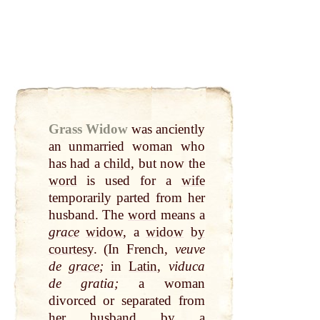
Grass Widow
was anciently
an unmarried woman who
has had a
child
, but now the
word
is used for a
wife
temporarily parted from her
husband. The
word
means a
grace
widow
, a
widow
by
courtesy
. (In French,
veuve
de
grace
;
in
Latin
,
viduca
de gratia;
a woman
divorced or separated from
her husband
by
a