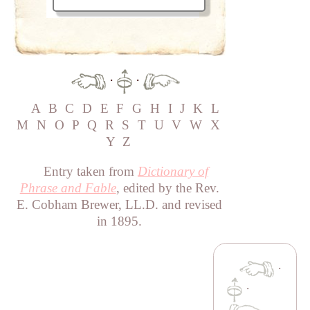
·
·
A
B
C
D
E
F
G
H
I
J
K
L
M
N
O
P
Q
R
S
T
U
V
W
X
Y
Z
Entry taken from
Dictionary of
Phrase and Fable
, edited by the Rev.
E. Cobham Brewer, LL.D. and revised
in 1895.
·
·