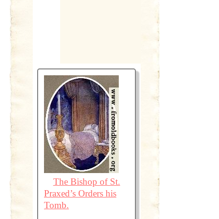
The Bishop of St.
Praxed’s Orders his
Tomb.