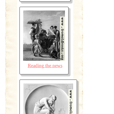
Reading the news