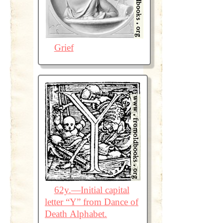
Grief
62y.—Initial capital
letter “Y” from Dance of
Death Alphabet.