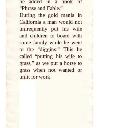
be added in a
book
of
“Phrase and Fable.”
During the
gold
mania in
California a
man
would
not
unfrequently
put
his
wife
and
children
to
board
with
some
family
while he went
to the “diggins.” This he
called
“putting his
wife
to
grass
,” as
we
put
a
horse
to
grass
when
not
wanted or
unfit for work.