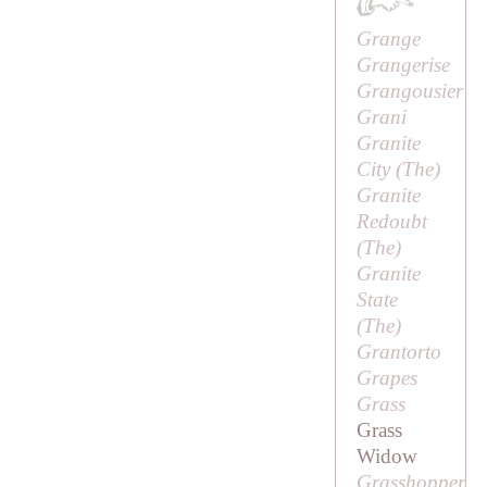
Grange
Grangerise
Grangousier
Grani
Granite
City (
The
)
Granite
Redoubt
(
The
)
Granite
State
(
The
)
Grantorto
Grapes
Grass
Grass
Widow
Grasshopper