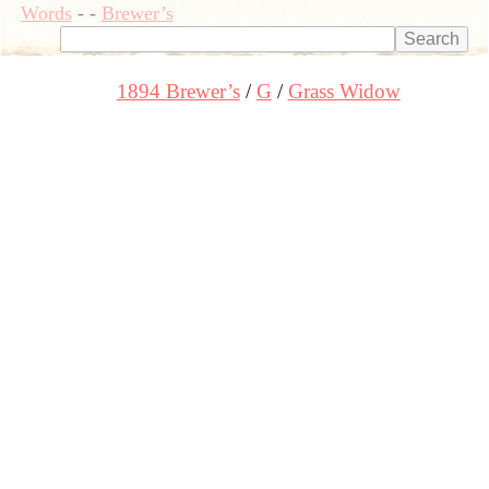
Words
-
-
Brewer’s
1894 Brewer’s
G
Grass Widow