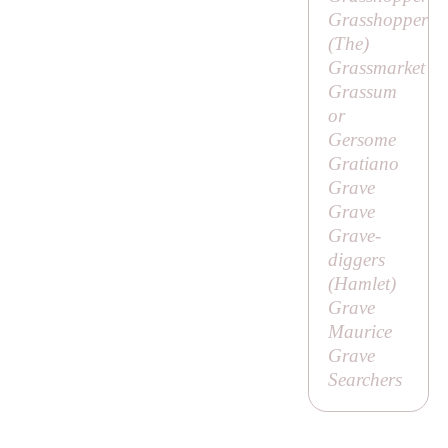
Grasshopper
(
The
)
Grassmarket
Grassum
or
Gersome
Gratiano
Grave
Grave
Grave-
diggers
(
Hamlet
)
Grave
Maurice
Grave
Searchers