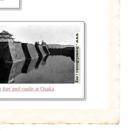
 fort and castle at Osaka