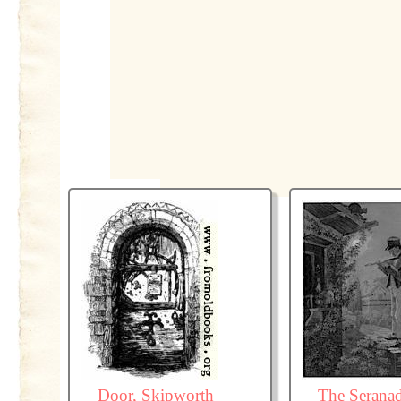
Door, Skipworth
The Serana