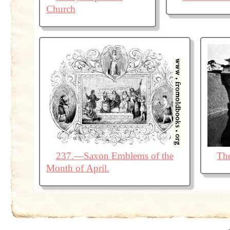
Church
237.—Saxon Emblems of the
The
Month of April.