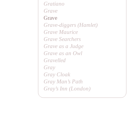
Gratiano
Grave
Grave
Grave-diggers (
Hamlet
)
Grave Maurice
Grave Searchers
Grave as a Judge
Grave as an Owl
Gravelled
Gray
Gray Cloak
Gray Man’s Path
Gray’s Inn (London)