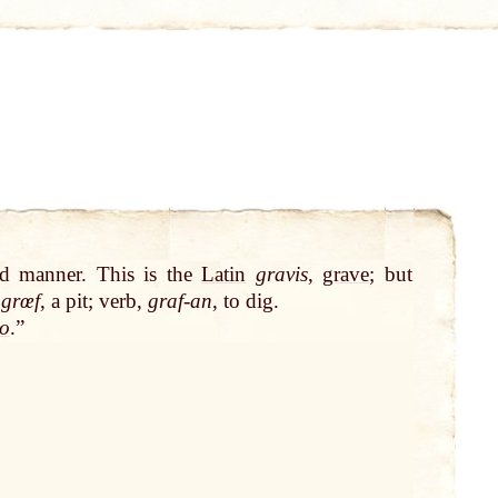
nd manner. This is the
Latin
gravis
,
grave
; but
n
grœf
, a pit; verb,
graf-an
, to dig.
o
.”