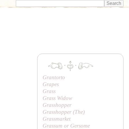
·
·
Grantorto
Grapes
Grass
Grass Widow
Grasshopper
Grasshopper (
The
)
Grassmarket
Grassum or Gersome