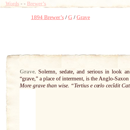
Words
-
-
Brewer’s
1894 Brewer’s
G
Grave
Grave
.
Solemn, sedate, and serious in look a
“
grave
,” a place of interment, is the Anglo-Saxo
More
grave
than
wise
. “Tertius e cœlo cecĭdit
Cat