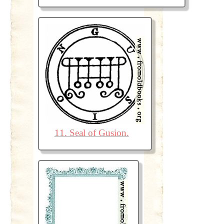
11. Seal of Gusion.