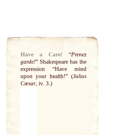
Have a Care!
“
Prenez
garde!
”
Shakespeare
has the
expression
“Have mind
upon your
health
!” (
Julius
Cœsar
, iv. 3.)