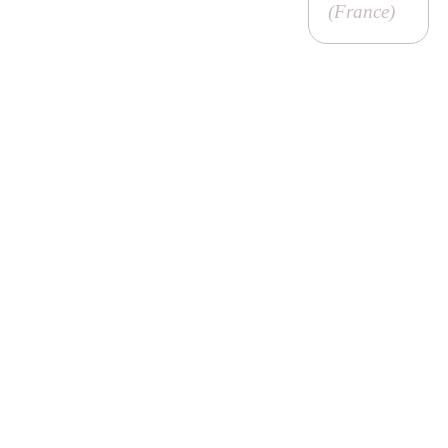
(France)