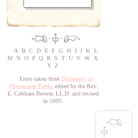
·
·
A
B
C
D
E
F
G
H
I
J
K
L
M
N
O
P
Q
R
S
T
U
V
W
X
Y
Z
Entry taken from
Dictionary of
Phrase and Fable
, edited by the Rev.
E. Cobham Brewer, LL.D. and revised
in 1895.
·
·