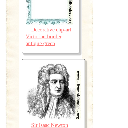
Decorative clip-art
Victorian border,
antique green
Sir Isaac Newton