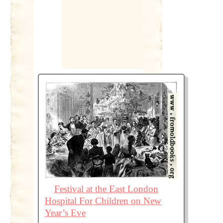
Festival at the East London
Hospital For Children on New
Year’s Eve