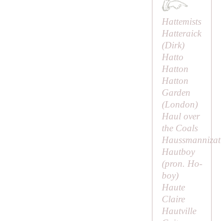
Hattemists
Hatteraick
(
Dirk
)
Hatto
Hatton
Hatton
Garden
(London)
Haul over
the Coals
Haussmannizat
Hautboy
(pron.
Ho-
boy
)
Haute
Claire
Hautville