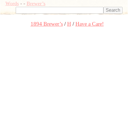
Words
-
-
Brewer’s
1894 Brewer’s
H
Have a Care!