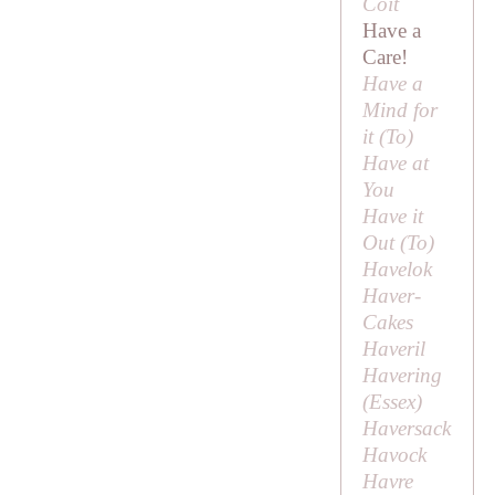
Coit
Have a
Care!
Have a
Mind for
it (
To
)
Have at
You
Have it
Out (
To
)
Havelok
Haver-
Cakes
Haveril
Havering
(Essex)
Haversack
Havock
Havre