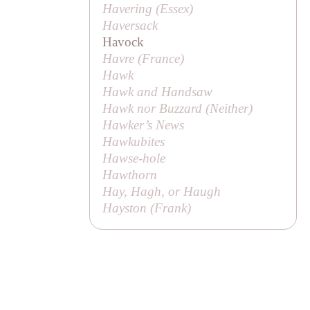
Havering (Essex)
Haversack
Havock
Havre (France)
Hawk
Hawk and Handsaw
Hawk nor Buzzard (
Neither
)
Hawker’s News
Hawkubites
Hawse-hole
Hawthorn
Hay, Hagh, or Haugh
Hayston (
Frank
)