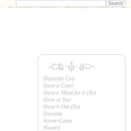
·
·
Hautville Coit
Have a Care!
Have a Mind for it (
To
)
Have at You
Have it Out (
To
)
Havelok
Haver-Cakes
Haveril