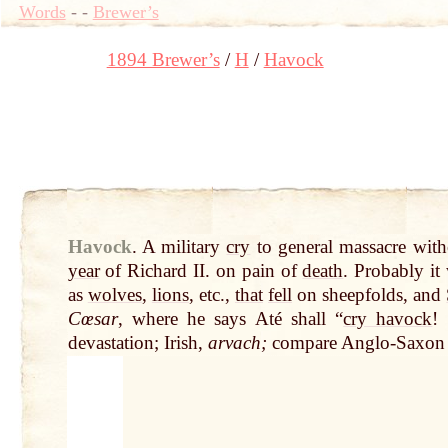
Words
-
-
Brewer’s
1894 Brewer’s
H
Havock
Havock
.
A military
cry
to general massacre wit
year
of Richard II. on pain of
death
. Probably it
as
wolves
,
lions
, etc.,
that
fell
on sheepfolds, and
Cœsar
, where he says Até shall “
cry havock
!
devastation; Irish,
arvach;
compare Anglo-Saxo