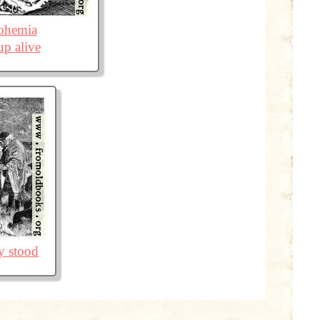
ohemia
p alive
ey stood