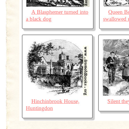
A Blasphemer turned into
Queen B
a black dog
swallowed u
Hinchinbrook House,
Silent th
Huntingdon