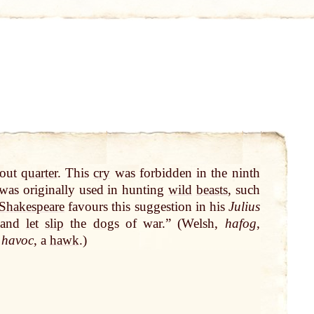
hout
quarter
. This
cry
was forbidden in the ninth
 was originally used in hunting
wild
beasts
, such
Shakespeare
favours this suggestion in his
Julius
 and
let
slip
the
dogs
of war.” (Welsh,
hafog
,
n
havoc
, a
hawk
.)