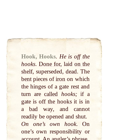
Hook, Hooks
.
He is
off the
hooks
.
Done for
, laid
on the
shelf
, superseded,
dead
. The
bent
pieces of
iron
on which
the hinges of a gate
rest
and
turn are
called
hooks;
if a
gate is
off the hooks
it is in
a
bad
way, and cannot
readily be opened and shut.
On one’s own hook
. On
one’s own responsibility or
account. An angler’s phrase.