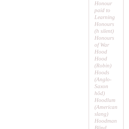
Honour
paid to
Learning
Honours
(
h
silent)
Honours
of War
Hood
Hood
(
Robin
)
Hoods
(Anglo-
Saxon
hõd
)
Hoodlum
(American
slang)
Hoodman
Blind