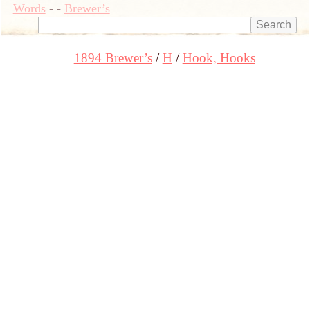
Words
-
-
Brewer’s
1894 Brewer’s
H
Hook, Hooks