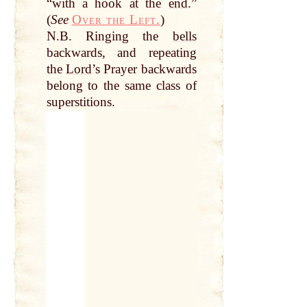
“with a hook
at
the
end
.”
(
See
Over the Left.
)
N.B. Ringing the
bells
backwards, and repeating
the
Lord
’s Prayer backwards
belong to the same class of
superstitions.