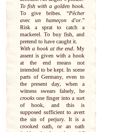
To
fish
with a
golden
hook
.
To give bribes. “
Pêcher
avec un hameçon dʹor
.”
Risk a
sprat
to
catch
a
mackerel. To buy
fish
, and
pretend to have caught it.
With a hook
at
the
end
. My
assent is given with a hook
at
the
end
means
not
intended to be kept. In some
parts of Germany, even to
the present
day
, when a
witness swears falsely, he
crooks
one
finger
into a sort
of hook, and this is
supposed sufficient to avert
the
sin
of perjury. It is a
crooked
oath
, or an
oath