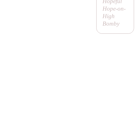
Hopeful
Hope-on-
High
Bomby