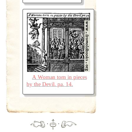
A Woman torn in pieces
by the Devil. pa. 14.
·
·