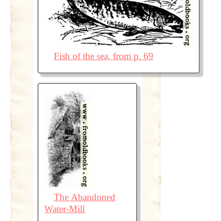
Fish of the sea, from p. 69
The Abandoned
Water-Mill