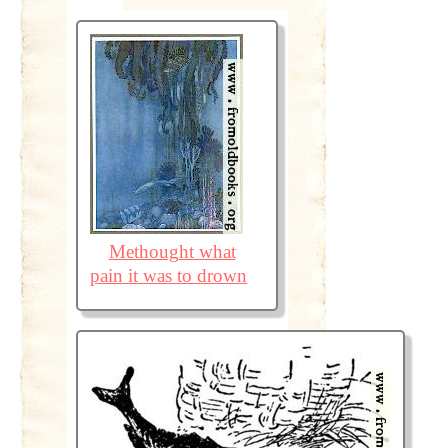
Methought what
pain it was to drown