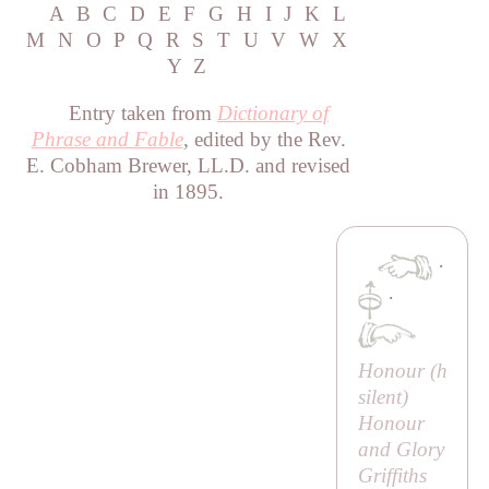
A
B
C
D
E
F
G
H
I
J
K
L
M
N
O
P
Q
R
S
T
U
V
W
X
Y
Z
Entry taken from
Dictionary of
Phrase and Fable
, edited by the Rev.
E. Cobham Brewer, LL.D. and revised
in 1895.
·
·
Honour (
h
silent)
Honour
and Glory
Griffiths