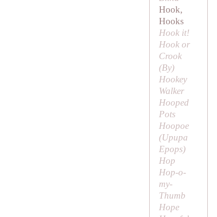
Hook,
Hooks
Hook it!
Hook or
Crook
(
By
)
Hookey
Walker
Hooped
Pots
Hoopoe
(
Upupa
Epops
)
Hop
Hop-o-
my-
Thumb
Hope