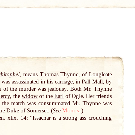
hitophel
, means
Thomas
Thynne, of Longleate
was assassinated in his carriage, in
Pall Mall
,
by
e
of the murder was jealousy. Both Mr. Thynne
ercy
, the
widow
of the
Earl
of Ogle. Her friends
re the match was consummated Mr. Thynne was
the
Duke
of
Somerset
. (
See
Mohun.
)
en. xlix. 14: “Issachar is a
strong
ass
crouching