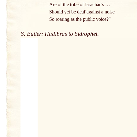
Are of the tribe of Issachar’s …
Should yet be
deaf
against a noise
So roaring as the
public
voice?”
S. Butler: Hudibras to Sidrophel
.