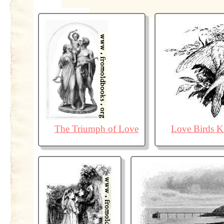
The Triumph of Love
Love Birds K