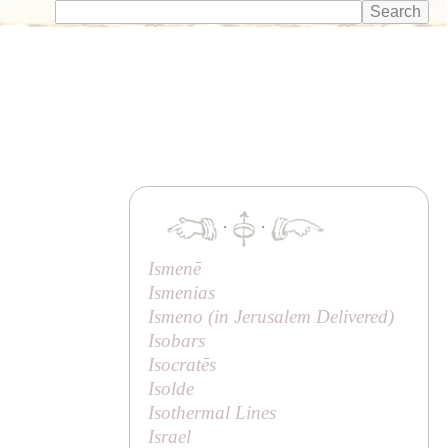
·
·
Ismenē
Ismenias
Ismeno (in
Jerusalem Delivered
)
Isobars
Isocratēs
Isolde
Isothermal Lines
Israel