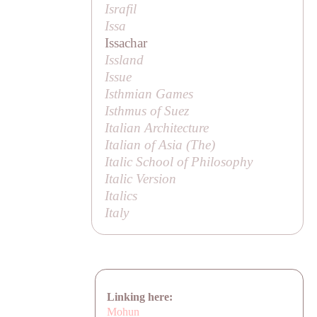
Israfil
Issa
Issachar
Issland
Issue
Isthmian Games
Isthmus of Suez
Italian Architecture
Italian of Asia (
The
)
Italic School of Philosophy
Italic Version
Italics
Italy
Linking here:
Mohun