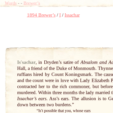
Words
-
-
Brewer’s
1894 Brewer’s
I
Issachar
Isʹsachar
,
in Dryden’s satire of
Absalom and Ac
Hall, a
friend
of the
Duke
of
Monmouth
. Thynne 
ruffians hired
by
Count Koningsmark. The
caus
and the count were in
love
with
Lady
Elizabeth
P
contracted her to the rich
commoner
, but befo
murdered. Within
three
months
the
lady
married 
Issachar’s
ears
.
Ass
’s
ears
. The allusion is to G
down
between
two
burdens.”
“Isʹt possible
that
you, whose
ears