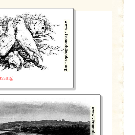
issing