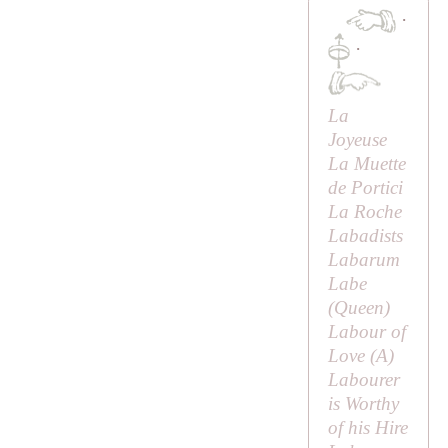
·
·
La
Joyeuse
La Muette
de Portici
La Roche
Labadists
Labarum
Labe
(
Queen
)
Labour of
Love (
A
)
Labourer
is Worthy
of his Hire