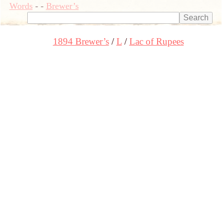
Words
-
-
Brewer’s
1894 Brewer’s
L
Lac of Rupees