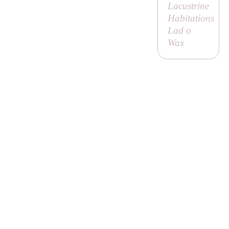
Lacustrine
Habitations
Lad o
Wax