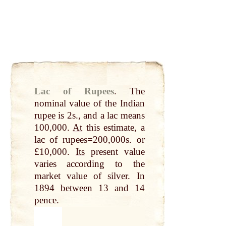
Lac of Rupees
.
The
nominal value of the Indian
rupee
is 2s., and a lac means
100,000.
At
this estimate, a
lac of rupees=200,000s. or
£10,000.
Its
present value
varies according to the
market value of
silver
. In
1894
between
13 and 14
pence.