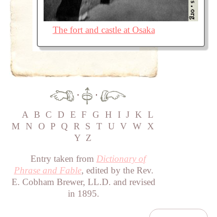
The fort and castle at Osaka
·
·
A
B
C
D
E
F
G
H
I
J
K
L
M
N
O
P
Q
R
S
T
U
V
W
X
Y
Z
Entry taken from
Dictionary of
Phrase and Fable
, edited by the Rev.
E. Cobham Brewer, LL.D. and revised
in 1895.