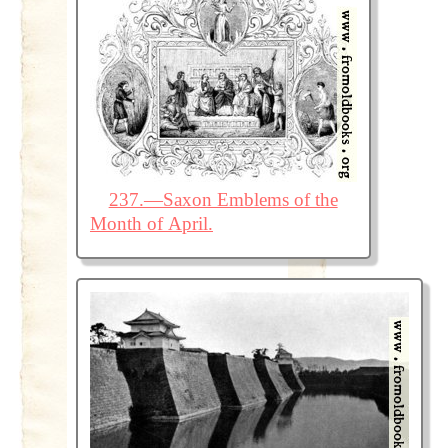
237.—Saxon Emblems of the
Month of April.