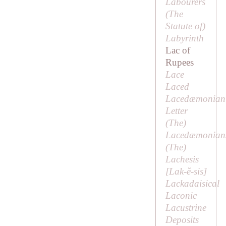
Labourers
(
The
Statute of
)
Labyrinth
Lac of
Rupees
Lace
Laced
Lacedæmonian
Letter
(
The
)
Lacedæmonian
(
The
)
Lachesis
[
Lak-ĕ-sis
]
Lackadaisical
Laconic
Lacustrine
Deposits