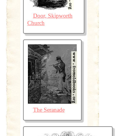
Door, Skipworth
Church
The Seranade