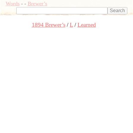
Words
-
-
Brewer’s
1894 Brewer’s
L
Learned