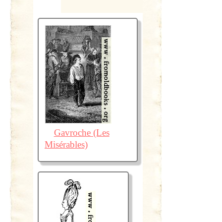
Gavroche (Les
Misérables)