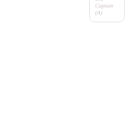
Captain
(
A
)