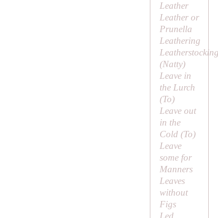
Leather
Leather or
Prunella
Leathering
Leatherstockin
(
Natty
)
Leave in
the Lurch
(
To
)
Leave out
in the
Cold (
To
)
Leave
some for
Manners
Leaves
without
Figs
Led