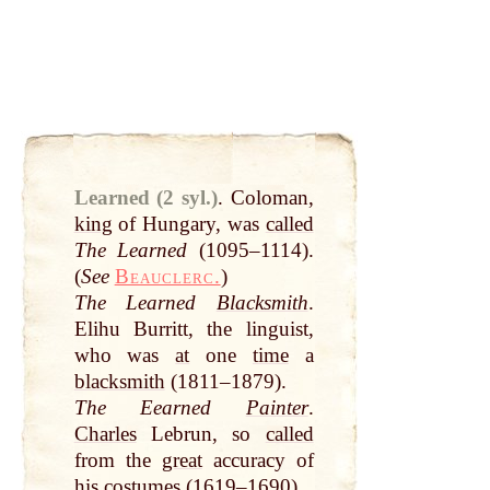
Learned (2 syl.)
.
Coloman,
king
of Hungary, was
called
The Learned
(1095–1114).
(
See
Beauclerc.
)
The Learned
Blacksmith
.
Elihu Burritt, the linguist,
who was
at
one
time
a
blacksmith
(1811–1879).
The Eearned
Painter
.
Charles
Lebrun, so
called
from the
great
accuracy of
his costumes (1619–1690).