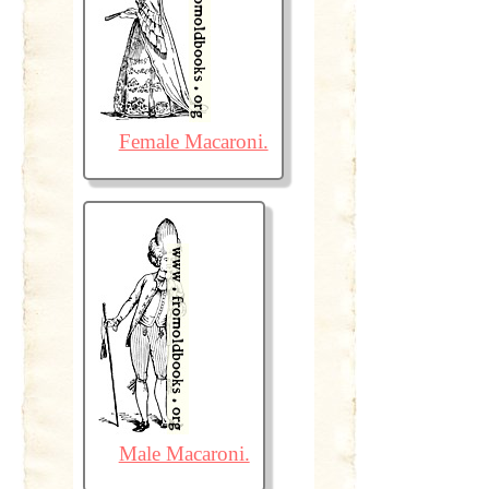
Female Macaroni.
Male Macaroni.