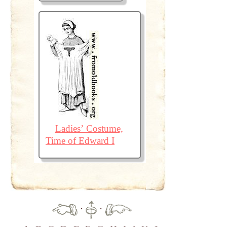
Ladies’ Costume,
Time of Edward I
·
·