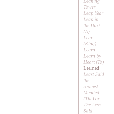
Leaning
Tower
Leap Year
Leap in
the Dark
(
A
)
Lear
(
King
)
Learn
Learn by
Heart (
To
)
Learned
Least Said
the
soonest
Mended
(
The
) or
The Less
Said