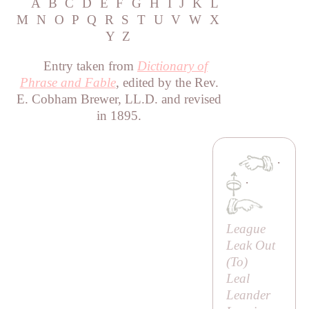
A
B
C
D
E
F
G
H
I
J
K
L
M
N
O
P
Q
R
S
T
U
V
W
X
Y
Z
Entry taken from
Dictionary of
Phrase and Fable
, edited by the Rev.
E. Cobham Brewer, LL.D. and revised
in 1895.
·
·
League
Leak Out
(
To
)
Leal
Leander