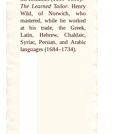
The Learned Tailor
.
Henry
Wild
, of Norwich, who
mastered, while he worked
at
his
trade
, the
Greek
,
Latin
, Hebrew, Chaldaic,
Syriac, Persian, and Arabic
languages (1684–1734).