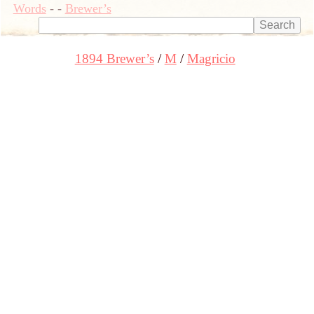
Words
-
-
Brewer’s
1894 Brewer’s
M
Magricio