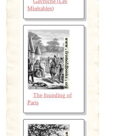
Gavroche (Les
Misérables)
The founding of
Paris