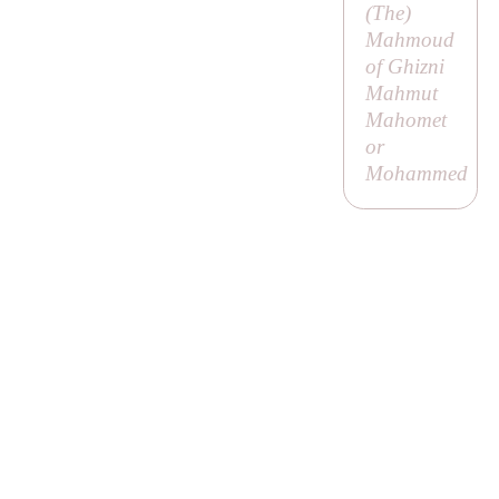
(
The
)
Mahmoud
of Ghizni
Mahmut
Mahomet
or
Mohammed