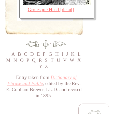
Grotesque Head [detail]
·
·
A
B
C
D
E
F
G
H
I
J
K
L
M
N
O
P
Q
R
S
T
U
V
W
X
Y
Z
Entry taken from
Dictionary of
Phrase and Fable
, edited by the Rev.
E. Cobham Brewer, LL.D. and revised
in 1895.
·