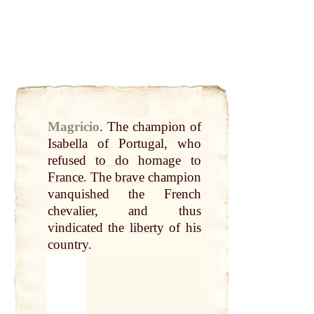
Magricio
.
The champion of
Isabella
of Portugal, who
refused
to do
homage to
France
. The
brave
champion
vanquished the French
chevalier, and thus
vindicated the
liberty
of his
country
.