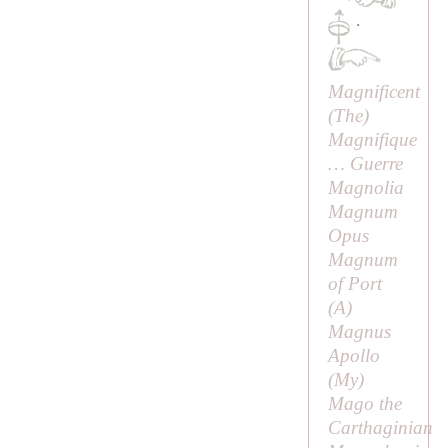
·
Magnificent
(
The
)
Magnifique
… Guerre
Magnolia
Magnum
Opus
Magnum
of Port
(
A
)
Magnus
Apollo
(
My
)
Mago the
Carthaginian