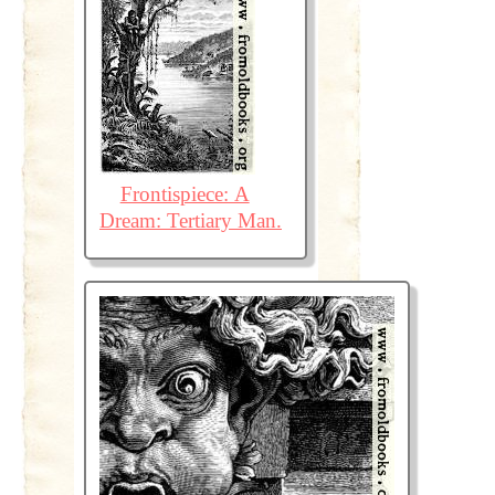
Frontispiece: A
Dream: Tertiary Man.