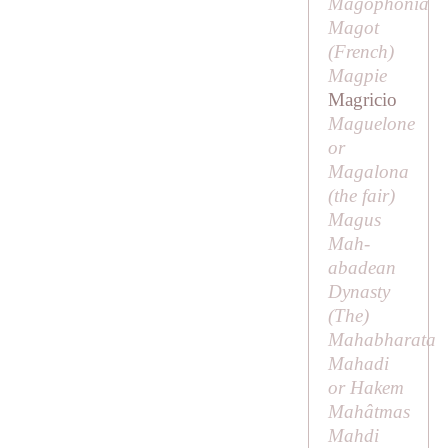
Magophonia
Magot
(
French
)
Magpie
Magricio
Maguelone
or
Magalona
(
the fair
)
Magus
Mah-
abadean
Dynasty
(
The
)
Mahabharata
Mahadi
or
Hakem
Mahâtmas
Mahdi