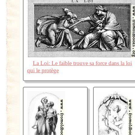
La Loi: Le faible trouve sa force dans la loi
qui le protège