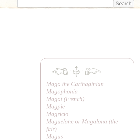
·
·
Mago the Carthaginian
Magophonia
Magot (
French
)
Magpie
Magricio
Maguelone or Magalona (
the
fair
)
Magus