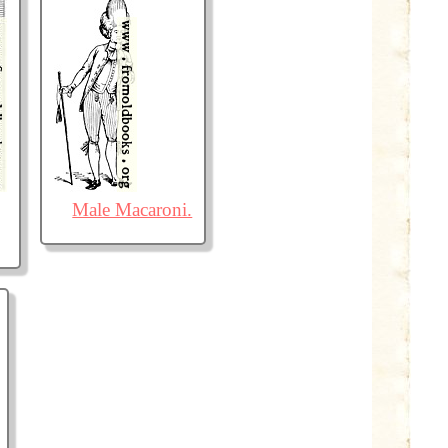
Male Macaroni.