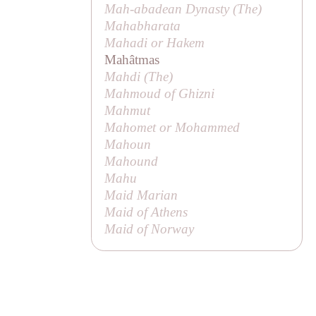
Mah-abadean Dynasty (
The
)
Mahabharata
Mahadi or
Hakem
Mahâtmas
Mahdi (
The
)
Mahmoud of Ghizni
Mahmut
Mahomet or Mohammed
Mahoun
Mahound
Mahu
Maid Marian
Maid of Athens
Maid of Norway