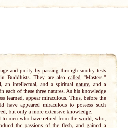
urage and purity
by
passing through sundry tests
ain Buddhists. They are also
called
“Masters.”
, an intellectual, and a spiritual
nature
, and a
in each of these
three
natures. As his knowledge
less
learned
, appear miraculous. Thus, before the
ld have appeared miraculous to possess such
red, but
only
a
more
extensive knowledge.
d to men who have retired from the
world
, who,
bdued the passions of the flesh, and gained a