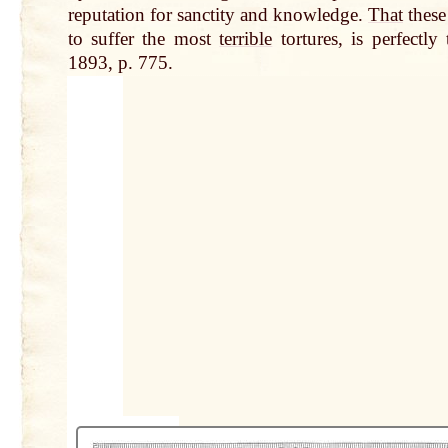
reputation for sanctity and knowledge.
That
these
to suffer the most
terrible
tortures, is perfectly
1893, p. 775.