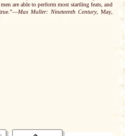
 men are
able
to perform most startling feats, and
 true.”—
Max
Muller: Nineteenth Century
,
May
,