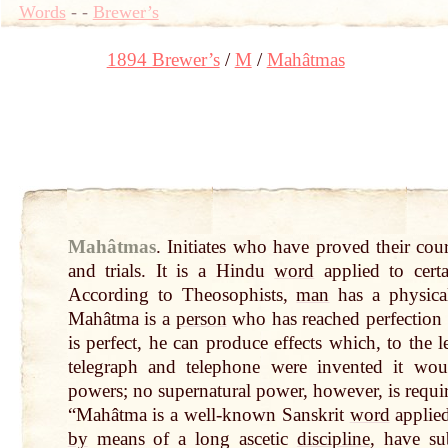
Words
-
-
Brewer’s
1894 Brewer’s
M
Mahâtmas
Mahâtmas
.
Initiates who have proved their co
and trials. It is a Hindu
word
applied to cert
According to Theosophists,
man
has a physical
Mahâtma is a
person
who has reached perfection 
is perfect, he can produce effects which, to the 
telegraph and telephone were invented it wou
powers; no supernatural power, however, is requi
“Mahâtma is a well-known Sanskrit
word
applie
by
means of a long ascetic
discipline
, have su