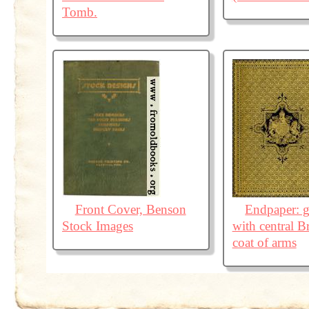
Tomb.
Front Cover, Benson
Endpaper: g
Stock Images
with central Br
coat of arms