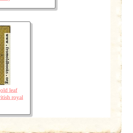
old leaf
itish royal