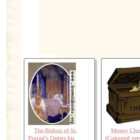
The Bishop of St.
Money Ches
Praxed’s Orders his
(Coloured ver