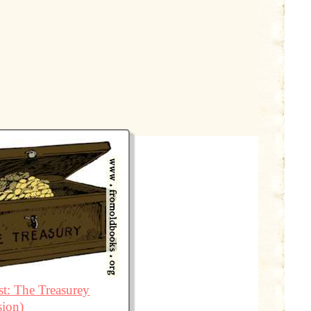
t: The Treasurey
sion)