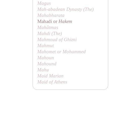
Magus
Mah-abadean Dynasty (
The
)
Mahabharata
Mahadi or
Hakem
Mahâtmas
Mahdi (
The
)
Mahmoud of Ghizni
Mahmut
Mahomet or Mohammed
Mahoun
Mahound
Mahu
Maid Marian
Maid of Athens