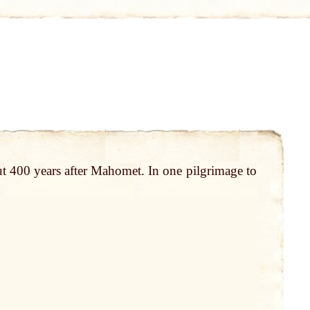
t 400 years after Mahomet. In one pilgrimage to