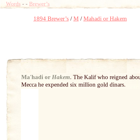
Words
-
-
Brewer’s
1894 Brewer’s
M
Mahadi or Hakem
Maʹhadi or
Hakem
.
The Kalif who reigned abou
Mecca he expended six million
gold
dinars.