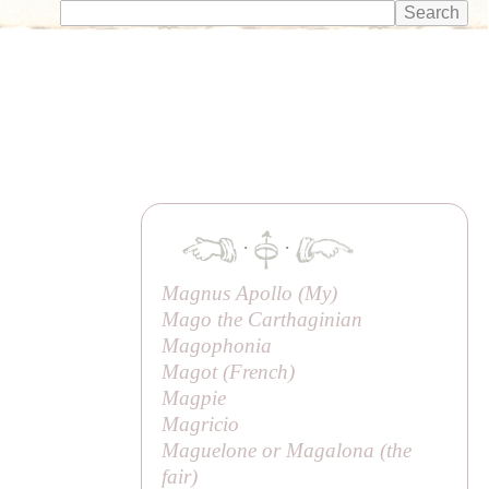
·
·
Magnus Apollo (
My
)
Mago the Carthaginian
Magophonia
Magot (
French
)
Magpie
Magricio
Maguelone or Magalona (
the
fair
)