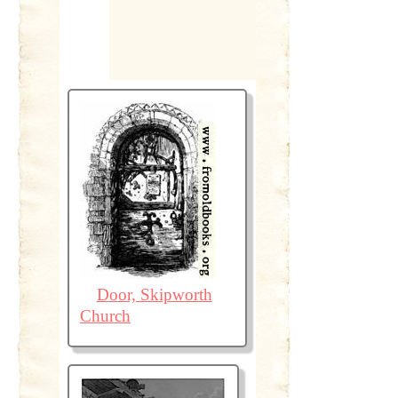
Door, Skipworth
Church