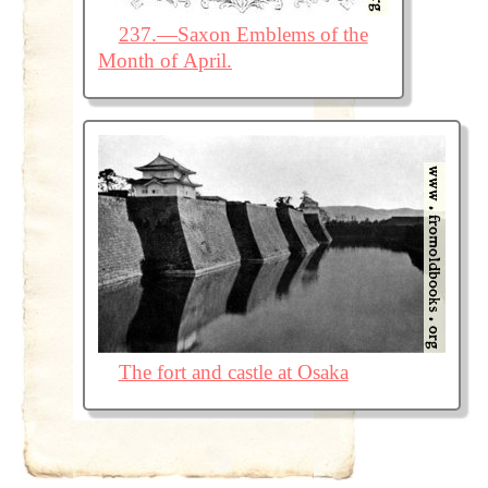
237.—Saxon Emblems of the
Month of April.
The fort and castle at Osaka