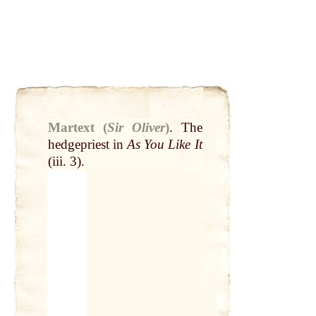
Martext (
Sir Oliver
)
.
The
hedgepriest in
As You Like It
(iii. 3).