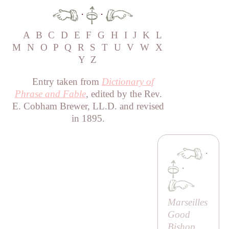
·
·
A
B
C
D
E
F
G
H
I
J
K
L
M
N
O
P
Q
R
S
T
U
V
W
X
Y
Z
Entry taken from
Dictionary of
Phrase and Fable
, edited by the Rev.
E. Cobham Brewer, LL.D. and revised
in 1895.
·
·
Marseilles
Good
Bishop