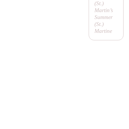
(
St
.)
Martin’s
Summer
(
St
.)
Martine