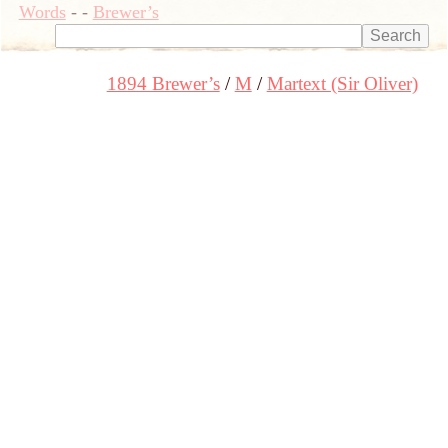
Words
-
-
Brewer’s
1894 Brewer’s
M
Martext (Sir Oliver)