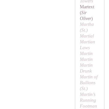
Towers
Martext
(
Sir
Oliver
)
Martha
(
St
.)
Martial
Martian
Laws
Martin
Martin
Martin
Drunk
Martin of
Bullions
(
St
.)
Martin’s
Running
Footman