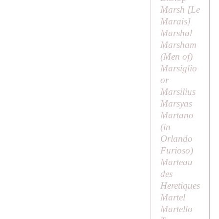
Marsh [
Le
Marais
]
Marshal
Marsham
(
Men of
)
Marsiglio
or
Marsilius
Marsyas
Martano
(in
Orlando
Furioso
)
Marteau
des
Heretiques
Martel
Martello