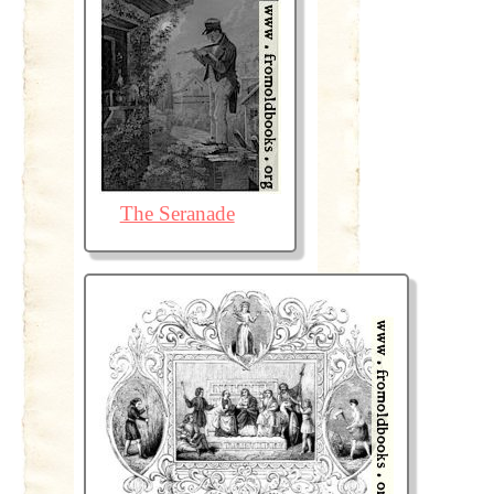
The Seranade