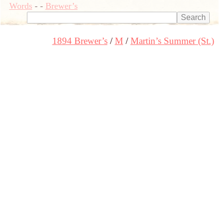
Words
-
-
Brewer’s
1894 Brewer’s
M
Martin’s Summer (St.)