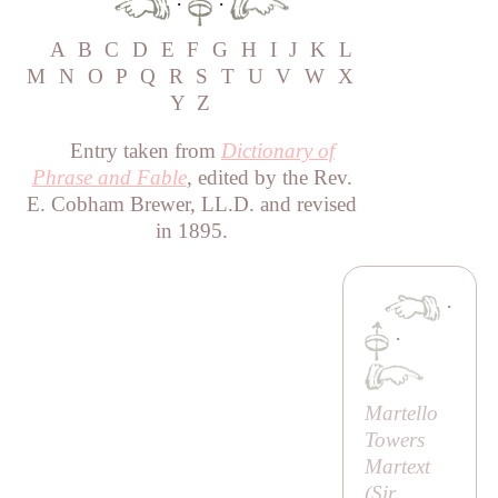
·
·
A
B
C
D
E
F
G
H
I
J
K
L
M
N
O
P
Q
R
S
T
U
V
W
X
Y
Z
Entry taken from
Dictionary of
Phrase and Fable
, edited by the Rev.
E. Cobham Brewer, LL.D. and revised
in 1895.
·
·
Martello
Towers
Martext
(
Sir