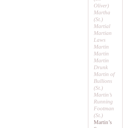
Oliver
)
Martha
(
St
.)
Martial
Martian
Laws
Martin
Martin
Martin
Drunk
Martin of
Bullions
(
St
.)
Martin’s
Running
Footman
(
St
.)
Martin’s