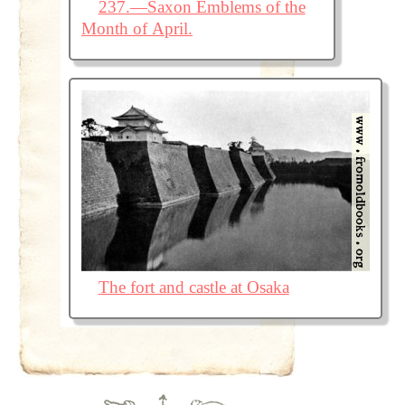
237.—Saxon Emblems of the
Month of April.
The fort and castle at Osaka