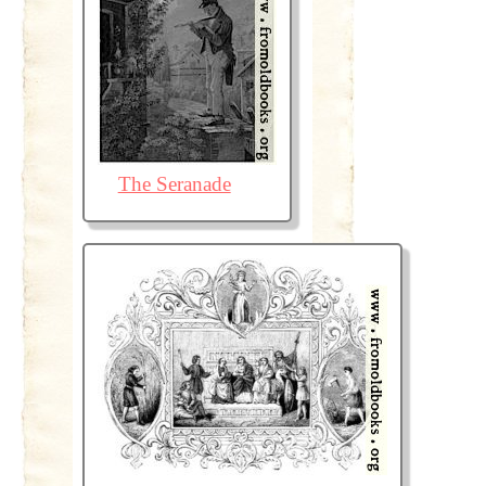
The Seranade