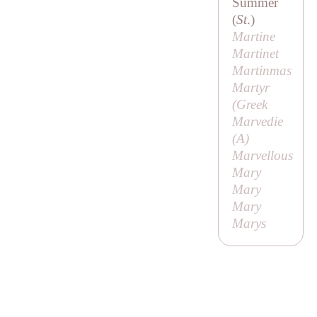
Summer
(
St
.)
Martine
Martinet
Martinmas
Martyr
(
Greek
Marvedie
(
A
)
Marvellous
Mary
Mary
Mary
Marys