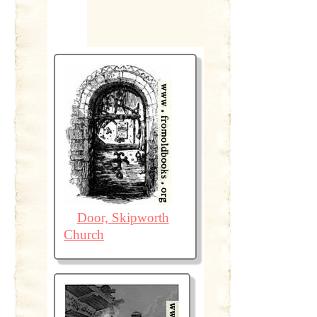
Door, Skipworth
Church