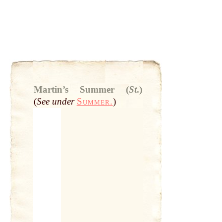
Martin’s Summer (
St
.)
(
See under
Summer.
)