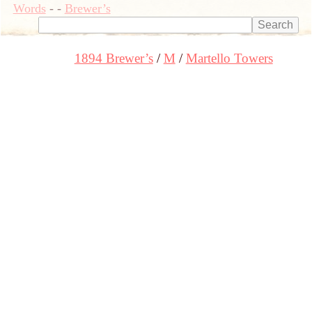
Words
-
-
Brewer’s
1894 Brewer’s
M
Martello Towers