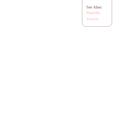
See Also:
Martello
Towers