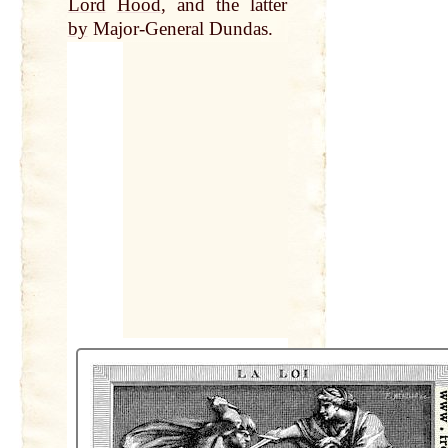
Lord
Hood
, and the latter
by
Major-General Dundas.