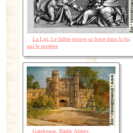
La Loi: Le faible trouve sa force dans la loi
qui le protège
Gatehouse, Battle Abbey.