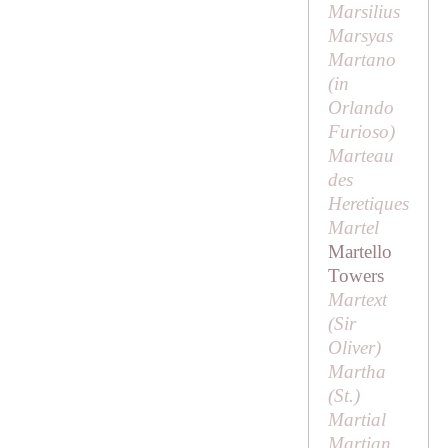
Marsilius
Marsyas
Martano
(in
Orlando
Furioso
)
Marteau
des
Heretiques
Martel
Martello
Towers
Martext
(
Sir
Oliver
)
Martha
(
St
.)
Martial
Martian