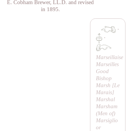
E. Cobham Brewer, LL.D. and revised
in 1895.
·
·
Marseillaise
Marseilles
Good
Bishop
Marsh [
Le
Marais
]
Marshal
Marsham
(
Men of
)
Marsiglio
or