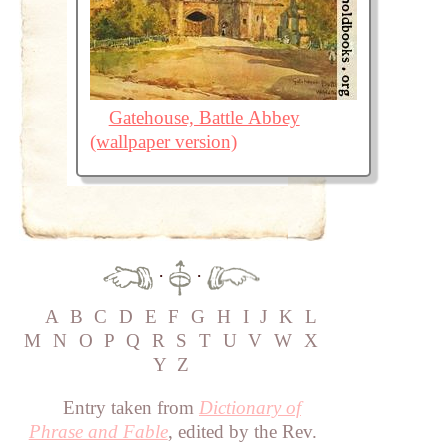
Gatehouse, Battle Abbey
(wallpaper version)
·
·
A
B
C
D
E
F
G
H
I
J
K
L
M
N
O
P
Q
R
S
T
U
V
W
X
Y
Z
Entry taken from
Dictionary of
Phrase and Fable
, edited by the Rev.