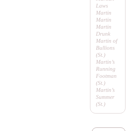
Laws
Martin
Martin
Martin
Drunk
Martin of
Bullions
(
St
.)
Martin’s
Running
Footman
(
St
.)
Martin’s
Summer
(
St
.)