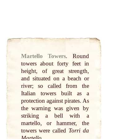
Martello Towers
.
Round
towers about
forty
feet
in
height, of
great
strength,
and situated on a beach or
river; so
called
from the
Italian towers built as a
protection against pirates. As
the warning was given
by
striking a
bell
with a
martello, or
hammer
, the
towers were
called
Torri da
Martello
.