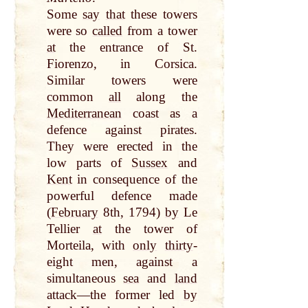
Some
say
that
these towers
were so
called
from a tower
at
the entrance of St.
Fiorenzo, in Corsica.
Similar towers were
common
all
along the
Mediterranean
coast as a
defence against pirates.
They were erected in the
low parts of
Sussex
and
Kent
in consequence of the
powerful defence made
(
February
8th, 1794)
by
Le
Tellier
at
the tower of
Morteila, with
only
thirty
-
eight men, against a
simultaneous
sea
and
land
attack—the former led
by