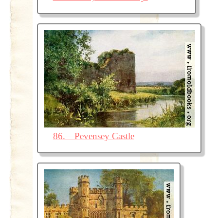
86.—Pevensey Castle