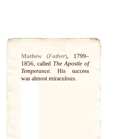
Mathew (
Father
)
,
1799–
1856,
called
The Apostle of
Temperance
. His success
was almost miraculous.