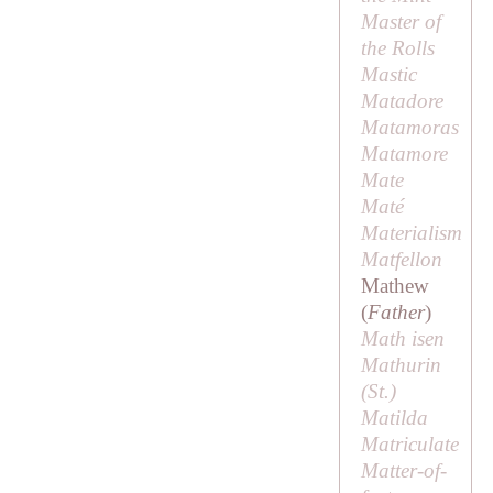
Master of
the Rolls
Mastic
Matadore
Matamoras
Matamore
Mate
Maté
Materialism
Matfellon
Mathew
(
Father
)
Math isen
Mathurin
(
St
.)
Matilda
Matriculate
Matter-of-