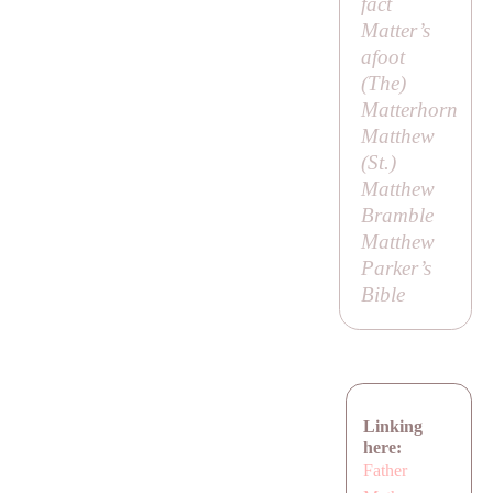
fact
Matter’s
afoot
(
The
)
Matterhorn
Matthew
(
St
.)
Matthew
Bramble
Matthew
Parker’s
Bible
Linking
here:
Father