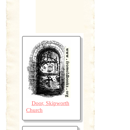
Door, Skipworth
Church