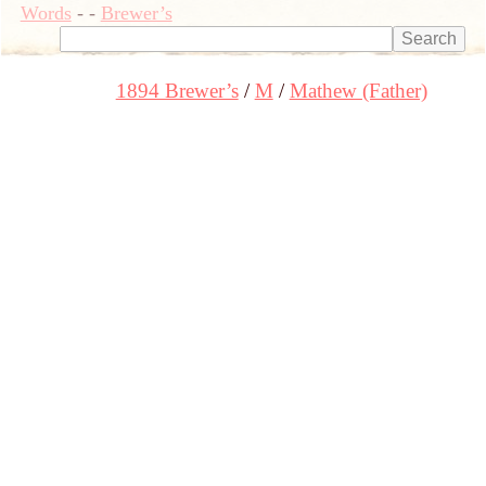
Words
-
-
Brewer’s
1894 Brewer’s
M
Mathew (Father)