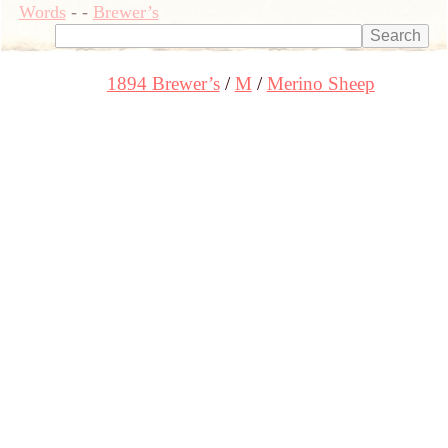
Words
-
-
Brewer’s
1894 Brewer’s
M
Merino Sheep