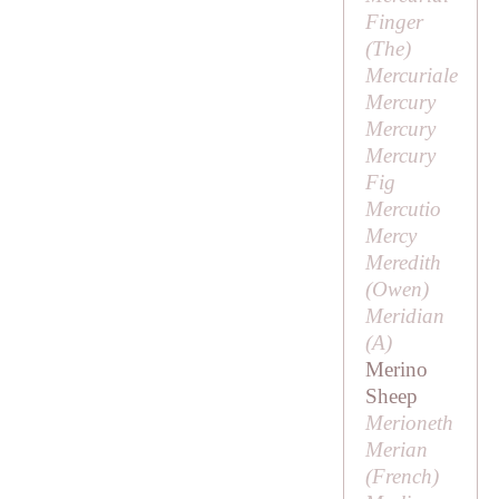
Finger
(
The
)
Mercuriale
Mercury
Mercury
Mercury
Fig
Mercutio
Mercy
Meredith
(
Owen
)
Meridian
(
A
)
Merino
Sheep
Merioneth
Merian
(French)