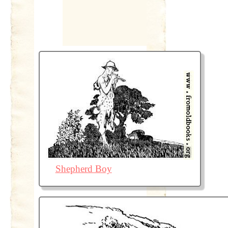
Shepherd Boy