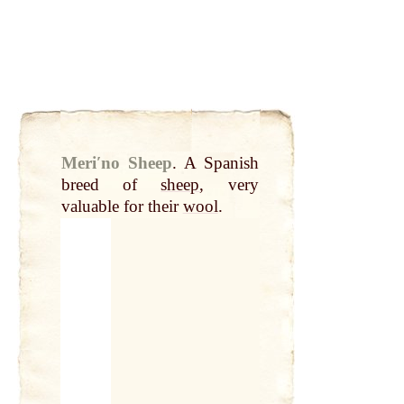
Meriʹno Sheep
.
A Spanish
breed of
sheep
, very
valuable for their
wool
.