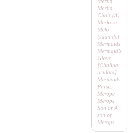
Merlin
Merlin
Chair (
A
)
Merlo or
Melo
(
Juan de
)
Mermaids
Mermaid’s
Glove
[
Chalina
oculata
]
Mermaids
Purses
Meropē
Merops
Son or
A
son of
Merops