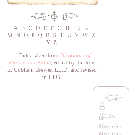
·
·
A
B
C
D
E
F
G
H
I
J
K
L
M
N
O
P
Q
R
S
T
U
V
W
X
Y
Z
Entry taken from
Dictionary of
Phrase and Fable
, edited by the Rev.
E. Cobham Brewer, LL.D. and revised
in 1895.
·
·
Mercurial
Mercurial