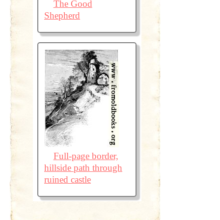
The Good
Shepherd
Full-page border,
hillside path through
ruined castle