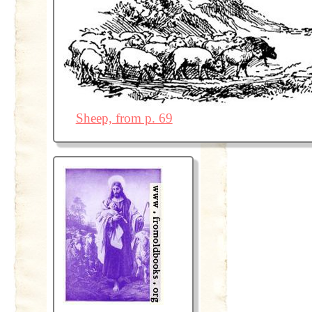
Sheep, from p. 69