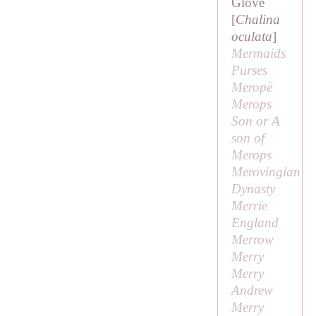
Glove
[
Chalina
oculata
]
Mermaids
Purses
Meropē
Merops
Son or
A
son of
Merops
Merovingian
Dynasty
Merrie
England
Merrow
Merry
Merry
Andrew
Merry