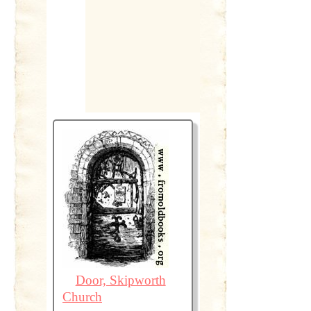
Door, Skipworth
Church