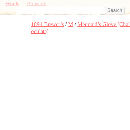
Words
-
-
Brewer’s
1894 Brewer’s
M
Mermaid’s Glove [Chal
oculata]