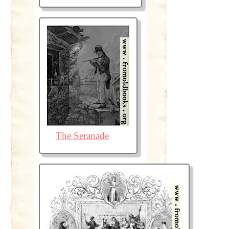
The Seranade