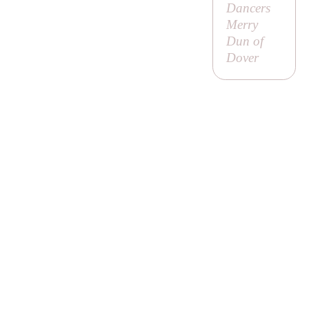
Dancers
Merry
Dun of
Dover