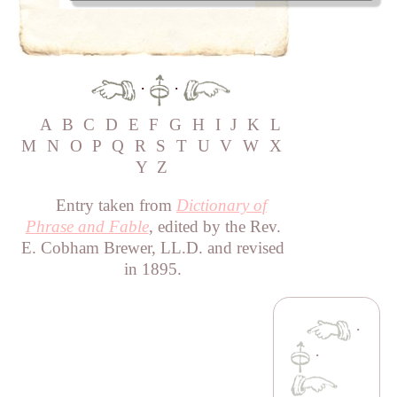
·
·
A
B
C
D
E
F
G
H
I
J
K
L
M
N
O
P
Q
R
S
T
U
V
W
X
Y
Z
Entry taken from
Dictionary of
Phrase and Fable
, edited by the Rev.
E. Cobham Brewer, LL.D. and revised
in 1895.
·
·