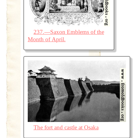
237.—Saxon Emblems of the
Month of April.
The fort and castle at Osaka