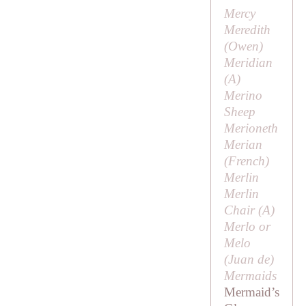
Mercy
Meredith
(
Owen
)
Meridian
(
A
)
Merino
Sheep
Merioneth
Merian
(French)
Merlin
Merlin
Chair (
A
)
Merlo or
Melo
(
Juan de
)
Mermaids
Mermaid’s