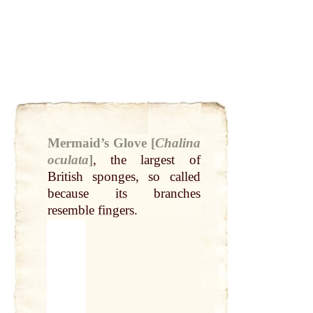
Mermaid’s Glove [
Chalina
oculata
]
,
the largest of
British sponges, so
called
because
its
branches
resemble
fingers
.