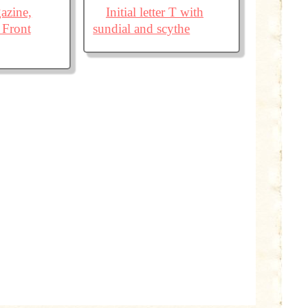
azine,
Initial letter T with
 Front
sundial and scythe