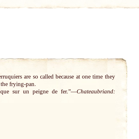
erruquiers are so
called
because
at
one
time
they
 the
frying-pan
.
uque sur un peigne de fer.”—
Chateaubriand: