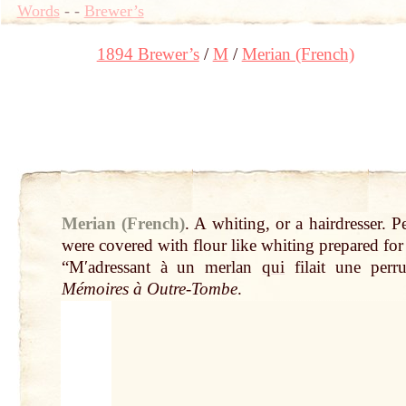
Words
-
-
Brewer’s
1894 Brewer’s
M
Merian (French)
Merian (French)
.
A whiting, or a hairdresser. P
were covered with flour like whiting prepared for
“Mʹadressant à un merlan
qui
filait une perr
Mémoires à Outre-Tombe
.