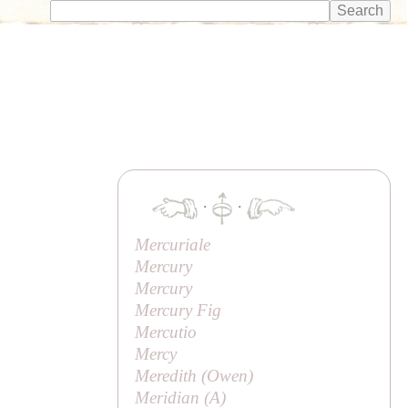
·
·
Mercuriale
Mercury
Mercury
Mercury Fig
Mercutio
Mercy
Meredith (
Owen
)
Meridian (
A
)