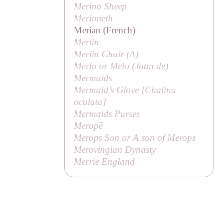
Merino Sheep
Merioneth
Merian (French)
Merlin
Merlin Chair (
A
)
Merlo or Melo (
Juan de
)
Mermaids
Mermaid’s Glove [
Chalina
oculata
]
Mermaids Purses
Meropē
Merops Son or
A son of Merops
Merovingian Dynasty
Merrie England