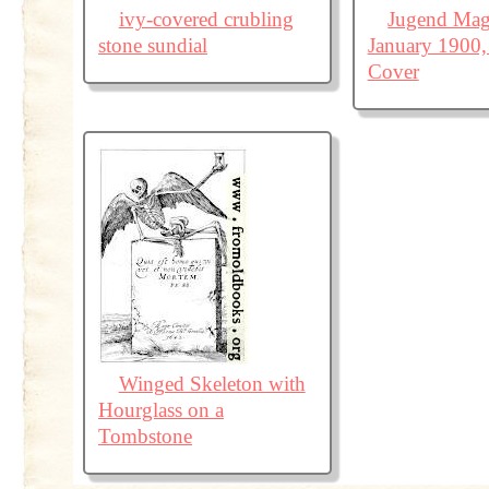
ivy-covered crubling
Jugend Mag
stone sundial
January 1900,
Cover
Winged Skeleton with
Hourglass on a
Tombstone