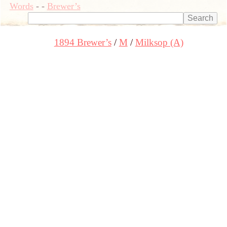
Words
-
-
Brewer’s
1894 Brewer’s
M
Milksop (A)