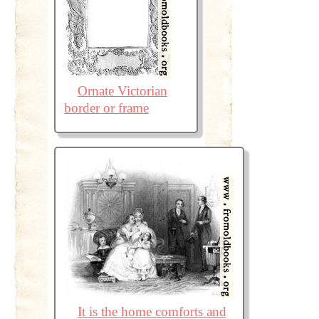
Ornate Victorian
border or frame
It is the home comforts and