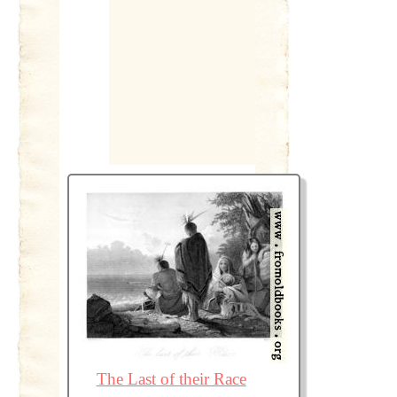
The Last of their Race