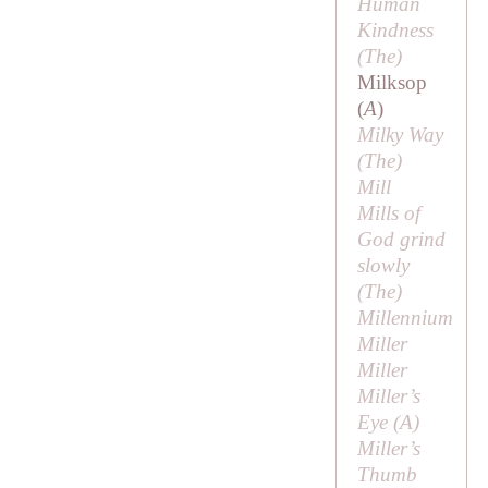
Human
Kindness
(
The
)
Milksop
(
A
)
Milky Way
(
The
)
Mill
Mills of
God grind
slowly
(
The
)
Millennium
Miller
Miller
Miller’s
Eye (
A
)
Miller’s
Thumb