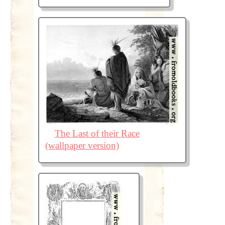
The Last of their Race
(wallpaper version)