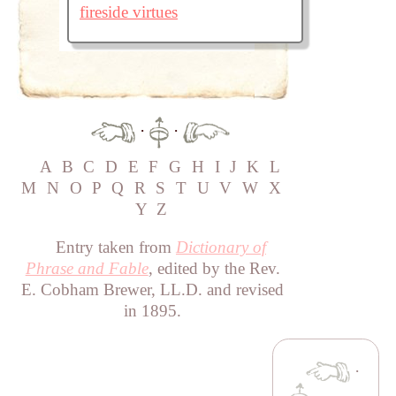
fireside virtues
·
·
A
B
C
D
E
F
G
H
I
J
K
L
M
N
O
P
Q
R
S
T
U
V
W
X
Y
Z
Entry taken from
Dictionary of
Phrase and Fable
, edited by the Rev.
E. Cobham Brewer, LL.D. and revised
in 1895.
·