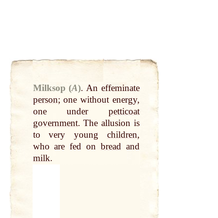
Milksop (
A
)
.
An effeminate
person
; one without energy,
one under
petticoat
government
. The allusion is
to very young
children
,
who are fed on
bread
and
milk
.