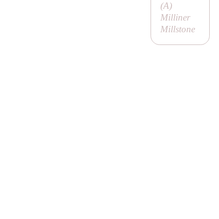
(
A
)
Milliner
Millstone