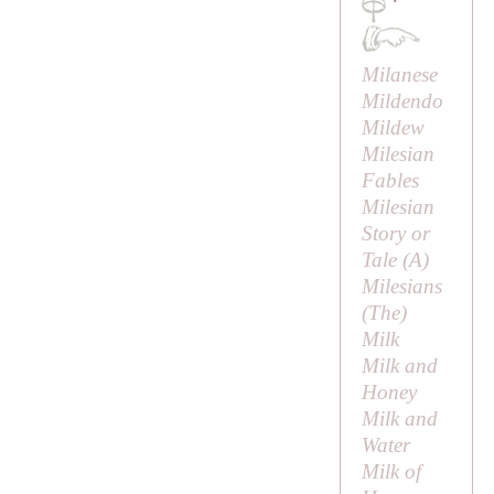
·
Milanese
Mildendo
Mildew
Milesian
Fables
Milesian
Story or
Tale
(
A
)
Milesians
(
The
)
Milk
Milk and
Honey
Milk and
Water
Milk of