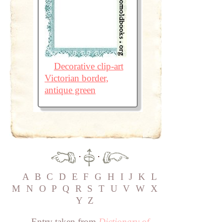
Decorative clip-art
Victorian border,
antique green
·
·
A
B
C
D
E
F
G
H
I
J
K
L
M
N
O
P
Q
R
S
T
U
V
W
X
Y
Z
Entry taken from
Dictionary of