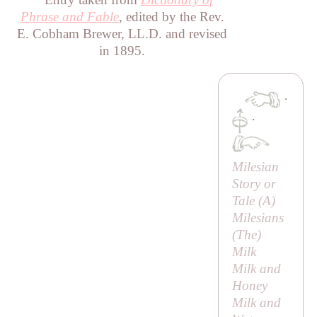
Phrase and Fable
, edited by the Rev.
E. Cobham Brewer, LL.D. and revised
in 1895.
·
·
Milesian
Story or
Tale
(
A
)
Milesians
(
The
)
Milk
Milk and
Honey
Milk and