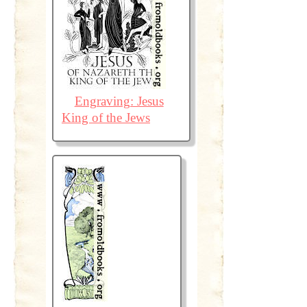
Engraving: Jesus
King of the Jews