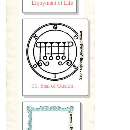
Enjoyment of Life
11. Seal of Gusion.