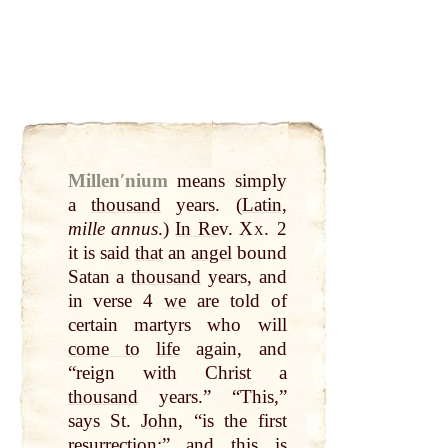
Millenʹnium
means simply
a
thousand
years. (
Latin
,
mille annus
.)
In Re
v.
Xx.
2
it is said
that
an
angel
bound
Satan a
thousand
years, and
in verse 4
we
are told of
certain martyrs who will
come to
life
again, and
“reign with Christ a
thousand
years.” “This,”
says St.
John
, “is the first
resurrection;” and this is