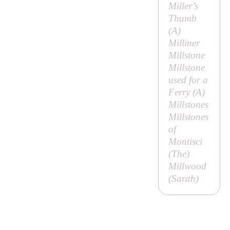
Miller’s
Thumb
(
A
)
Milliner
Millstone
Millstone
used for a
Ferry (
A
)
Millstones
Millstones
of
Montisci
(
The
)
Millwood
(
Sarah
)