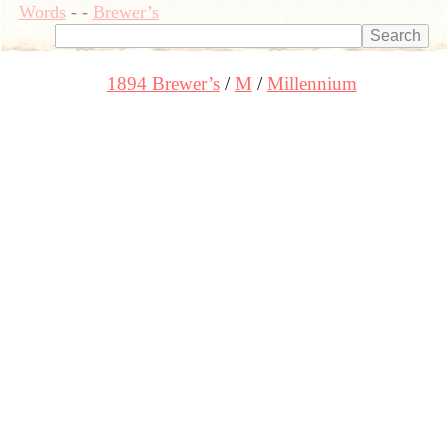
Words
-
-
Brewer’s
1894 Brewer’s
M
Millennium