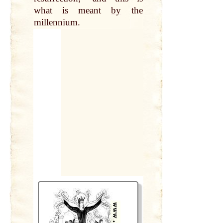
what is meant
by
the
millennium.