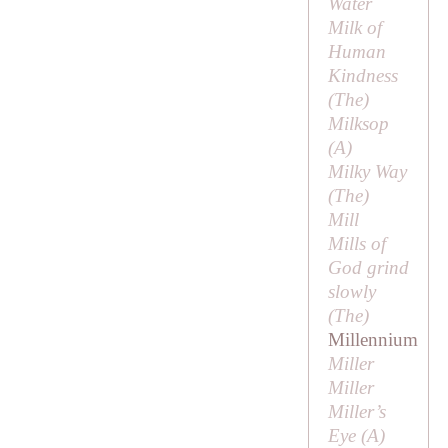
Water
Milk of
Human
Kindness
(
The
)
Milksop
(
A
)
Milky Way
(
The
)
Mill
Mills of
God grind
slowly
(
The
)
Millennium
Miller
Miller
Miller’s
Eye (
A
)