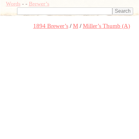
Words
-
-
Brewer’s
1894 Brewer’s
M
Miller’s Thumb (A)