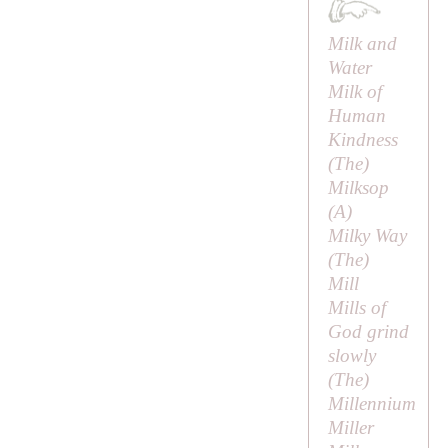
Milk and
Water
Milk of
Human
Kindness
(
The
)
Milksop
(
A
)
Milky Way
(
The
)
Mill
Mills of
God grind
slowly
(
The
)
Millennium
Miller