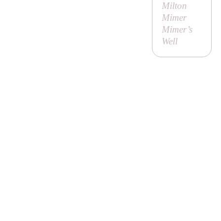
Milton
Mimer
Mimer’s
Well