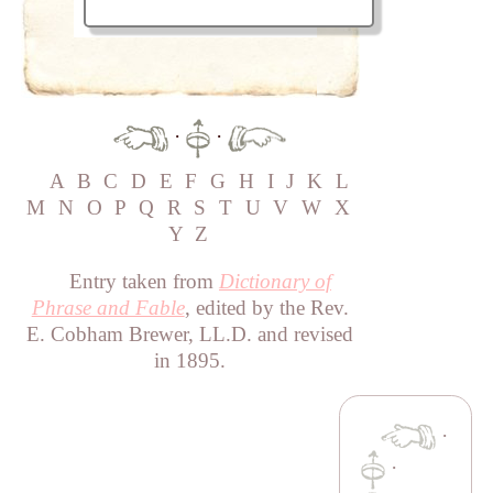
·
·
A
B
C
D
E
F
G
H
I
J
K
L
M
N
O
P
Q
R
S
T
U
V
W
X
Y
Z
Entry taken from
Dictionary of
Phrase and Fable
, edited by the Rev.
E. Cobham Brewer, LL.D. and revised
in 1895.
·
·