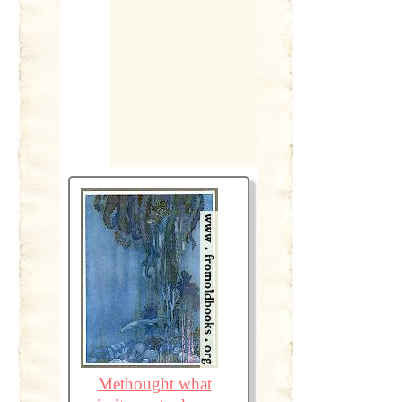
Methought what