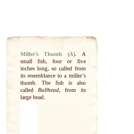
Miller’s Thumb (
A
)
.
A
small
fish
, four or
five
inches long, so
called
from
its
resemblance to a
miller
’s
thumb
. The
fish
is also
called
Bullhead
, from
its
large
head
.