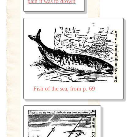
pain it was to drown
Fish of the sea, from p. 69