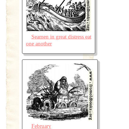
Seamen in great distress eat
one another
February