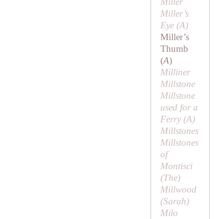
Miller
Miller’s
Eye (
A
)
Miller’s
Thumb
(
A
)
Milliner
Millstone
Millstone
used for a
Ferry (
A
)
Millstones
Millstones
of
Montisci
(
The
)
Millwood
(
Sarah
)
Milo